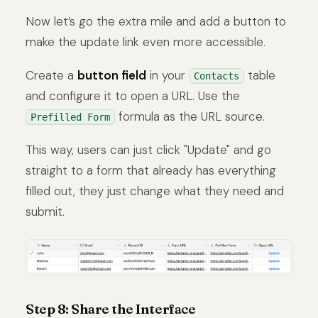
Now let’s go the extra mile and add a button to
make the update link even more accessible.
Create a
button field
in your
table
Contacts
and configure it to open a URL. Use the
formula as the URL source.
Prefilled Form
This way, users can just click "Update" and go
straight to a form that already has everything
filled out, they just change what they need and
submit.
Step 8: Share the Interface