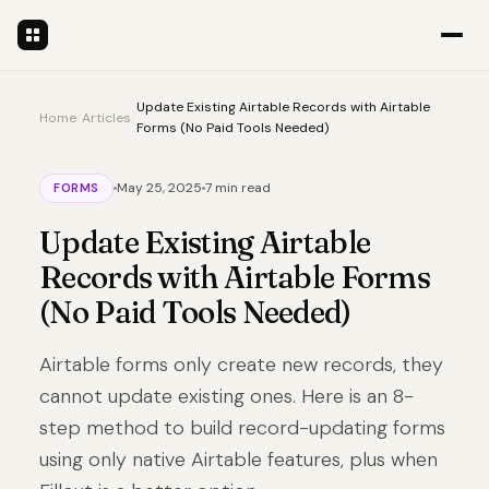
Update Existing Airtable Records with Airtable
Home
/
Articles
/
Forms (No Paid Tools Needed)
May 25, 2025
7 min read
FORMS
Update Existing Airtable
Records with Airtable Forms
(No Paid Tools Needed)
Airtable forms only create new records, they
cannot update existing ones. Here is an 8-
step method to build record-updating forms
using only native Airtable features, plus when