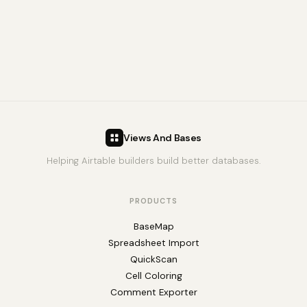
Views And Bases
Helping Airtable builders build better databases.
PRODUCTS
BaseMap
Spreadsheet Import
QuickScan
Cell Coloring
Comment Exporter