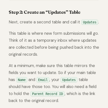
Step 2: Create an “Updates” Table
Next, create a second table and call it
.
Updates
This table is where new form submissions will go.
Think of it as a temporary inbox where updates
are collected before being pushed back into the
original records.
At a minimum, make sure this table mirrors the
fields you want to update. So if your main table
has
and
, your
table
Name
Email
Updates
should have those too. You will also need a field
to hold the
, which is the link
Parent Record ID
back to the original record.