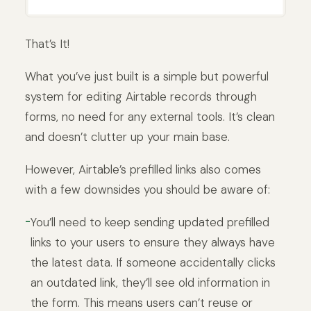
That’s It!
What you’ve just built is a simple but powerful
system for editing Airtable records through
forms, no need for any external tools. It’s clean
and doesn’t clutter up your main base.
However, Airtable’s prefilled links also comes
with a few downsides you should be aware of:
You’ll need to keep sending updated prefilled
links to your users to ensure they always have
the latest data. If someone accidentally clicks
an outdated link, they’ll see old information in
the form. This means users can’t reuse or