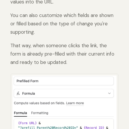
values into the URL.
You can also customize which fields are shown
or filled based on the type of change you're
supporting.
That way, when someone clicks the link, the
form is already pre-filled with their current info
and ready to be updated.