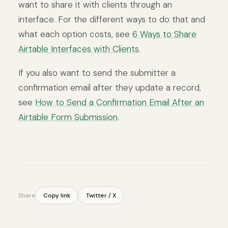
want to share it with clients through an
interface. For the different ways to do that and
what each option costs, see
6 Ways to Share
Airtable Interfaces with Clients
.
If you also want to send the submitter a
confirmation email after they update a record,
see
How to Send a Confirmation Email After an
Airtable Form Submission
.
Share
Copy link
Twitter / X