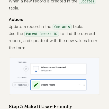
When a new record is created in the
Updates
table.
Action:
Update a record in the
table.
Contacts
Use the
to find the correct
Parent Record ID
record, and update it with the new values from
the form.
Step 7: Make It User-Friendly