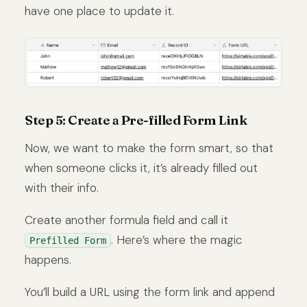
have one place to update it.
Step 5: Create a Pre-filled Form Link
Now, we want to make the form smart, so that
when someone clicks it, it’s already filled out
with their info.
Create another formula field and call it
. Here’s where the magic
Prefilled Form
happens.
You’ll build a URL using the form link and append