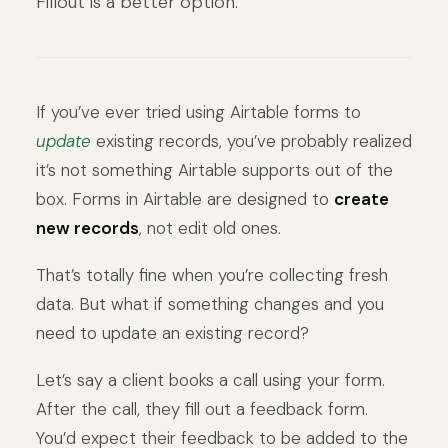
Fillout is a better option.
If you’ve ever tried using Airtable forms to
update
existing records, you’ve probably realized
it’s not something Airtable supports out of the
box. Forms in Airtable are designed to
create
new records
, not edit old ones.
That’s totally fine when you’re collecting fresh
data. But what if something changes and you
need to update an existing record?
Let’s say a client books a call using your form.
After the call, they fill out a feedback form.
You’d expect their feedback to be added to the