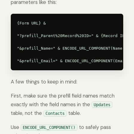
parameters like this:
{Form URL} &

"?prefill_Parent%20Record%20ID=" & {Record ID} &

"&prefill_Name=" & ENCODE_URL_COMPONENT(Name) &

A few things to keep in mind:
First, make sure the prefill field names match
exactly with the field names in the
Updates
table, not the
table.
Contacts
Use
to safely pass
ENCODE_URL_COMPONENT()