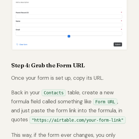
Step 4: Grab the Form URL
Once your form is set up, copy its URL.
Back in your
table, create a new
Contacts
formula field called something like
,
Form URL
and just paste the form link into the formula, in
quotes
"https://airtable.com/your-form-link"
This way, if the form ever changes, you only