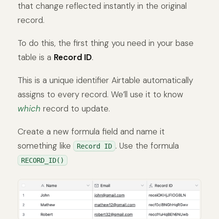
that change reflected instantly in the original
record.
To do this, the first thing you need in your base
table is a
Record ID
.
This is a unique identifier Airtable automatically
assigns to every record. We’ll use it to know
which
record to update.
Create a new formula field and name it
something like
. Use the formula
Record ID
RECORD_ID()