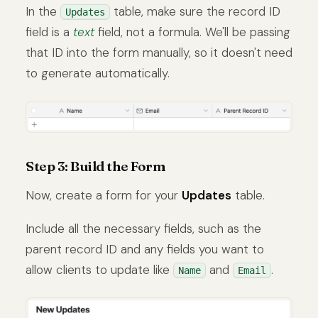
In the
table, make sure the record ID
Updates
field is a
text
field, not a formula. We'll be passing
that ID into the form manually, so it doesn't need
to generate automatically.
Step 3: Build the Form
Now, create a form for your
Updates
table.
Include all the necessary fields, such as the
parent record ID and any fields you want to
allow clients to update like
and
.
Name
Email