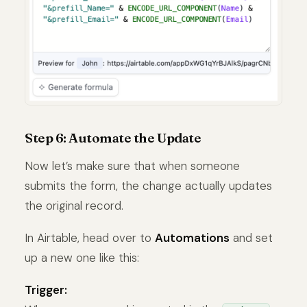
Step 6: Automate the Update
Now let’s make sure that when someone
submits the form, the change actually updates
the original record.
In Airtable, head over to
Automations
and set
up a new one like this:
Trigger: