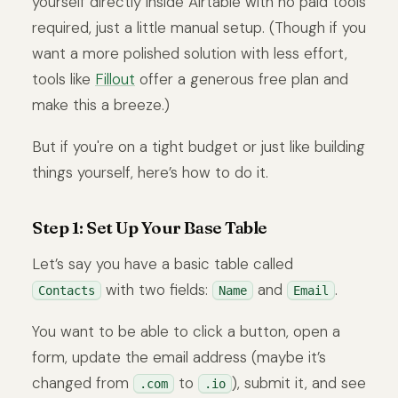
yourself directly inside Airtable with no paid tools
required, just a little manual setup. (Though if you
want a more polished solution with less effort,
tools like
Fillout
offer a generous free plan and
make this a breeze.)
But if you're on a tight budget or just like building
things yourself, here’s how to do it.
Step 1: Set Up Your Base Table
Let’s say you have a basic table called
with two fields:
and
.
Contacts
Name
Email
You want to be able to click a button, open a
form, update the email address (maybe it’s
changed from
to
), submit it, and see
.com
.io