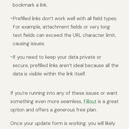
bookmark a link.
Prefilled links don’t work well with all field types.
For example, attachment fields or very long
text fields can exceed the URL character limit,
causing issues.
If you need to keep your data private or
secure, prefilled links aren’t ideal because all the
data is visible within the link itself.
If you’re running into any of these issues or want
something even more seamless,
Fillout
is a great
option and offers a generous free plan.
Once your update form is working, you will likely