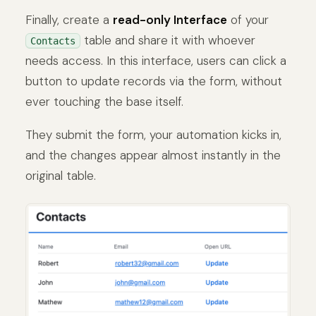
Finally, create a
read-only Interface
of your
table and share it with whoever
Contacts
needs access. In this interface, users can click a
button to update records via the form, without
ever touching the base itself.
They submit the form, your automation kicks in,
and the changes appear almost instantly in the
original table.