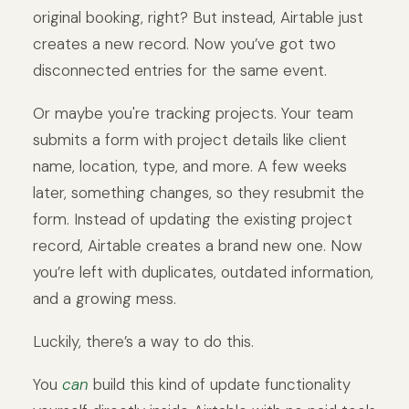
original booking, right? But instead, Airtable just
creates a new record. Now you’ve got two
disconnected entries for the same event.
Or maybe you're tracking projects. Your team
submits a form with project details like client
name, location, type, and more. A few weeks
later, something changes, so they resubmit the
form. Instead of updating the existing project
record, Airtable creates a brand new one. Now
you’re left with duplicates, outdated information,
and a growing mess.
Luckily, there’s a way to do this.
You
can
build this kind of update functionality