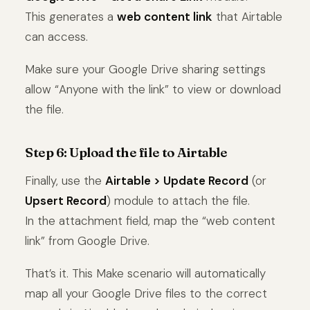
This generates a
web content link
that Airtable
can access.
Make sure your Google Drive sharing settings
allow “Anyone with the link” to view or download
the file.
Step 6: Upload the file to Airtable
Finally, use the
Airtable > Update Record
(or
Upsert Record
) module to attach the file.
In the attachment field, map the “web content
link” from Google Drive.
That’s it. This Make scenario will automatically
map all your Google Drive files to the correct