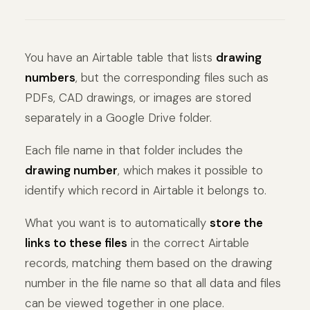
You have an Airtable table that lists
drawing
numbers
, but the corresponding files such as
PDFs, CAD drawings, or images are stored
separately in a Google Drive folder.
Each file name in that folder includes the
drawing number
, which makes it possible to
identify which record in Airtable it belongs to.
What you want is to automatically
store the
links to these files
in the correct Airtable
records, matching them based on the drawing
number in the file name so that all data and files
can be viewed together in one place.