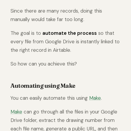
Since there are many records, doing this
manually would take far too long.
The goal is to
automate the process
so that
every file from Google Drive is instantly linked to
the right record in Airtable.
So how can you achieve this?
Automating using Make
You can easily automate this using
Make
.
Make
can go through all the files in your Google
Drive folder, extract the drawing number from
each file name, generate a public URL, and then