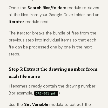
Once the
Search files/folders
module retrieves
all the files from your Google Drive folder, add an
Iterator
module next.
The Iterator breaks the bundle of files from the
previous step into individual items so that each
file can be processed one by one in the next
steps.
Step 3: Extract the drawing number from
each file name
Filenames already contain the drawing number
(for example,
).
DRG-001.pdf
Use the
Set Variable
module to extract the