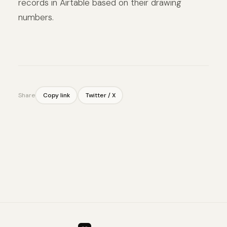
records in Airtable based on their drawing
numbers.
Share
Copy link
Twitter / X