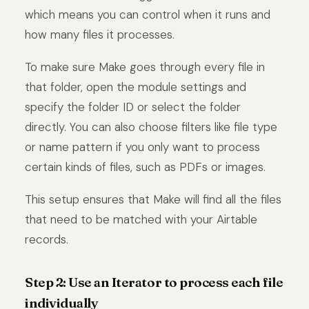
which means you can control when it runs and
how many files it processes.
To make sure Make goes through every file in
that folder, open the module settings and
specify the folder ID or select the folder
directly. You can also choose filters like file type
or name pattern if you only want to process
certain kinds of files, such as PDFs or images.
This setup ensures that Make will find all the files
that need to be matched with your Airtable
records.
Step 2: Use an Iterator to process each file
individually