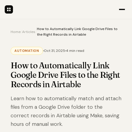
How to Automatically Link Google Drive Files to
Home
/
Articles
/
the Right Records in Airtable
Oct 31, 2025
4 min read
AUTOMATION
How to Automatically Link
Google Drive Files to the Right
Records in Airtable
Learn how to automatically match and attach
files from a Google Drive folder to the
correct records in Airtable using Make, saving
hours of manual work.