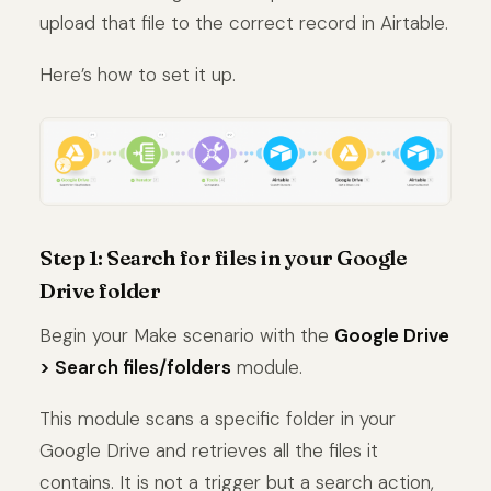
upload that file to the correct record in Airtable.
Here’s how to set it up.
Step 1: Search for files in your Google
Drive folder
Begin your Make scenario with the
Google Drive
> Search files/folders
module.
This module scans a specific folder in your
Google Drive and retrieves all the files it
contains. It is not a trigger but a search action,