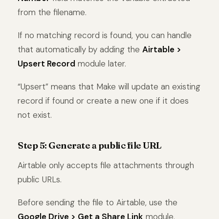
from the filename.
If no matching record is found, you can handle
that automatically by adding the
Airtable >
Upsert Record
module later.
“Upsert” means that Make will update an existing
record if found or create a new one if it does
not exist.
Step 5: Generate a public file URL
Airtable only accepts file attachments through
public URLs.
Before sending the file to Airtable, use the
Google Drive > Get a Share Link
module.