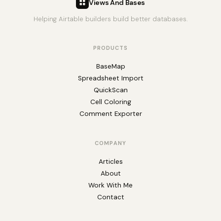
Views And Bases
Helping Airtable builders build better databases.
PRODUCTS
BaseMap
Spreadsheet Import
QuickScan
Cell Coloring
Comment Exporter
COMPANY
Articles
About
Work With Me
Contact