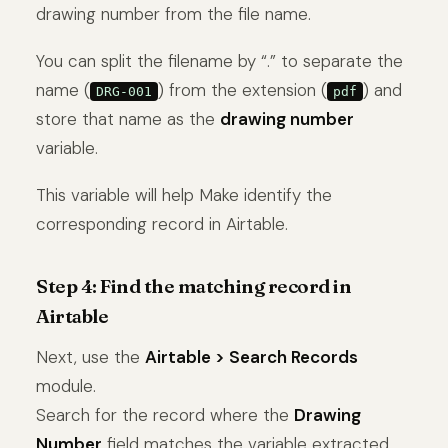
drawing number from the file name.
You can split the filename by “.” to separate the
name (
) from the extension (
) and
DRG-001
pdf
store that name as the
drawing number
variable.
This variable will help Make identify the
corresponding record in Airtable.
Step 4: Find the matching record in
Airtable
Next, use the
Airtable > Search Records
module.
Search for the record where the
Drawing
Number
field matches the variable extracted