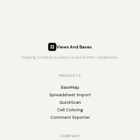
Views And Bases
Helping Airtable builders build better databases.
PRODUCTS
BaseMap
Spreadsheet Import
QuickScan
Cell Coloring
Comment Exporter
COMPANY