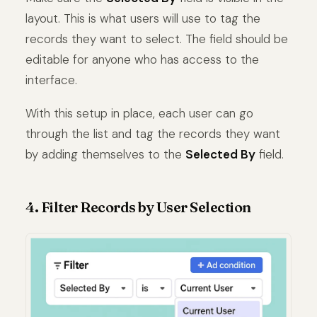
layout. This is what users will use to tag the
records they want to select. The field should be
editable for anyone who has access to the
interface.
With this setup in place, each user can go
through the list and tag the records they want
by adding themselves to the
Selected By
field.
4. Filter Records by User Selection