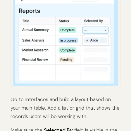
Go to Interfaces and build a layout based on
your main table. Add a list or grid that shows the
records users will be working with.
Make sure the
Selected By
field is visible in the