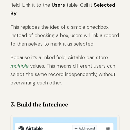
field. Link it to the
Users
table. Call it
Selected
By
.
This replaces the idea of a simple checkbox.
Instead of checking a box, users will link a record
to themselves to mark it as selected.
Because it’s a linked field, Airtable can store
multiple
values. This means different users can
select the same record independently, without
overwriting each other.
3. Build the Interface