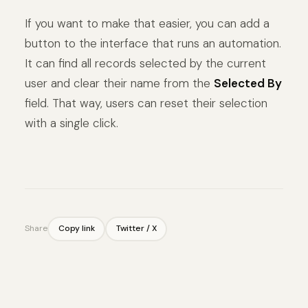
If you want to make that easier, you can add a
button to the interface that runs an automation.
It can find all records selected by the current
user and clear their name from the
Selected By
field. That way, users can reset their selection
with a single click.
Share
Copy link
Twitter / X