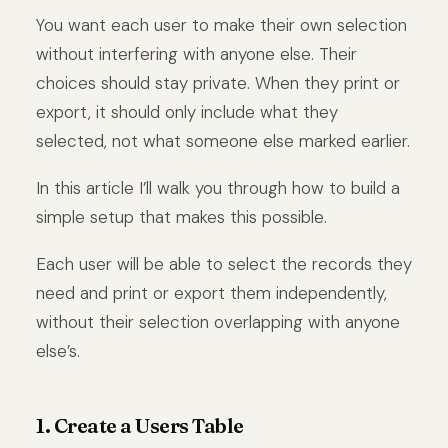
You want each user to make their own selection
without interfering with anyone else. Their
choices should stay private. When they print or
export, it should only include what they
selected, not what someone else marked earlier.
In this article I’ll walk you through how to build a
simple setup that makes this possible.
Each user will be able to select the records they
need and print or export them independently,
without their selection overlapping with anyone
else’s.
1. Create a Users Table