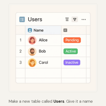
Make a new table called
Users
. Give it a name