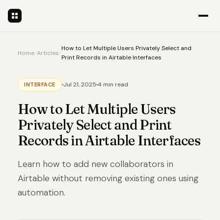
How to Let Multiple Users Privately Select and
Home
/
Articles
/
Print Records in Airtable Interfaces
Jul 21, 2025
4 min read
INTERFACE
How to Let Multiple Users
Privately Select and Print
Records in Airtable Interfaces
Learn how to add new collaborators in
Airtable without removing existing ones using
automation.