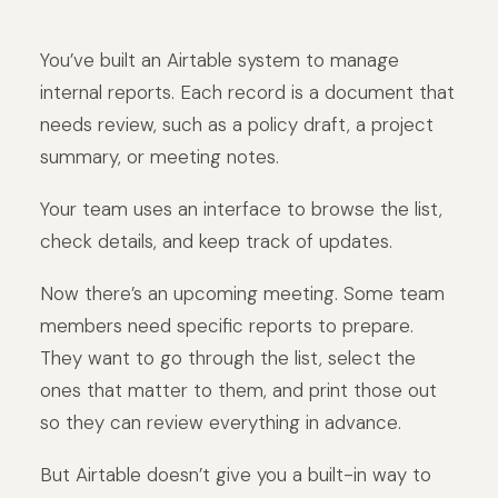
You’ve built an Airtable system to manage
internal reports. Each record is a document that
needs review, such as a policy draft, a project
summary, or meeting notes.
Your team uses an interface to browse the list,
check details, and keep track of updates.
Now there’s an upcoming meeting. Some team
members need specific reports to prepare.
They want to go through the list, select the
ones that matter to them, and print those out
so they can review everything in advance.
But Airtable doesn’t give you a built-in way to