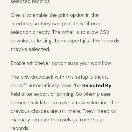
selected records.
One is to enable the print option in the
interface, so they can print their filtered
selection directly. The other is to allow CSV
downloads, letting them export just the records
they’ve selected.
Enable whichever option suits your workflow.
The only drawback with this setup is that it
doesn't automatically clear the
Selected By
field after export or printing. So when a user
comes back later to make a new selection, their
previous choices are still there. They'll need to
manually remove themselves from those
records.