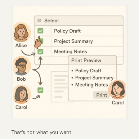
That’s not what you want