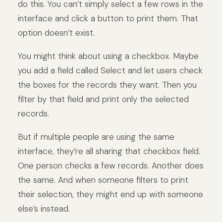
do this. You can’t simply select a few rows in the
interface and click a button to print them. That
option doesn’t exist.
You might think about using a checkbox. Maybe
you add a field called Select and let users check
the boxes for the records they want. Then you
filter by that field and print only the selected
records.
But if multiple people are using the same
interface, they’re all sharing that checkbox field.
One person checks a few records. Another does
the same. And when someone filters to print
their selection, they might end up with someone
else’s instead.