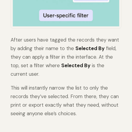
After users have tagged the records they want
by adding their name to the
Selected By
field,
they can apply a filter in the interface. At the
top, set a filter where
Selected By
is the
current user.
This will instantly narrow the list to only the
records they’ve selected. From there, they can
print or export exactly what they need, without
seeing anyone else’s choices.