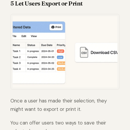
5 Let Users Export or Print
Once a user has made their selection, they
might want to export or print it.
You can offer users two ways to save their