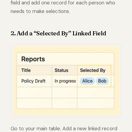
field and add one record for each person who
needs to make selections.
2. Add a “Selected By” Linked Field
Go to your main table. Add a new linked record