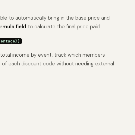
able to automatically bring in the base price and
rmula field
to calculate the final price paid.
centage})
ew total income by event, track which members
 of each discount code without needing external