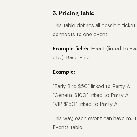
3. Pricing Table
This table defines all possible ticke
connects to one event.
Example fields:
Event (linked to Even
etc.), Base Price
Example:
“Early Bird $50” linked to Party A
“General $100” linked to Party A
“VIP $150” linked to Party A
This way, each event can have multi
Events table.