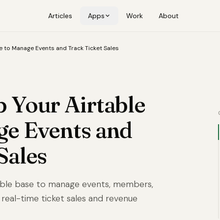
Articles
Apps
Work
About
e to Manage Events and Track Ticket Sales
 Your Airtable
ge Events and
Sales
table base to manage events, members,
 real-time ticket sales and revenue