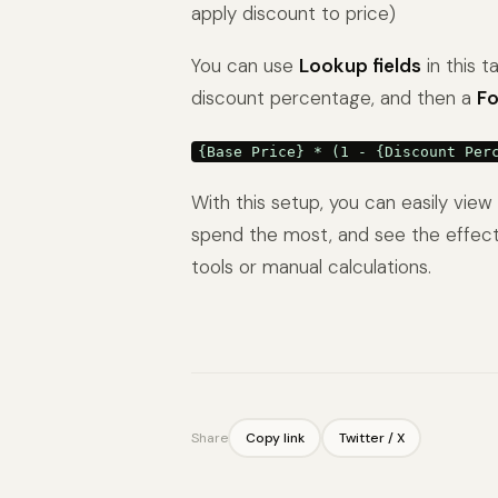
apply discount to price)
You can use
Lookup fields
in this t
discount percentage, and then a
Fo
{Base Price} * (1 - {Discount Per
With this setup, you can easily vi
spend the most, and see the effect
tools or manual calculations.
Share
Copy link
Twitter / X