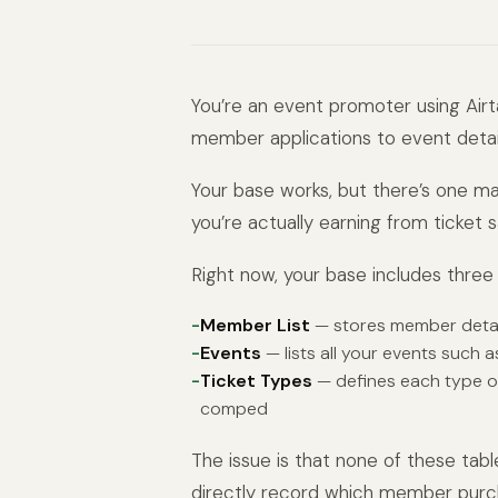
You’re an event promoter using Air
member applications to event detail
Your base works, but there’s one m
you’re actually earning from ticket sa
Right now, your base includes three 
Member List
— stores member detai
Events
— lists all your events such a
Ticket Types
— defines each type of 
comped
The issue is that none of these tabl
directly record which member purch