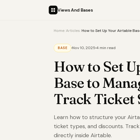
Views And Bases
Home
/
Articles
/
How to Set Up Your Airtable Bas
Nov 10, 2025
4 min read
BASE
How to Set Up
Base to Mana
Track Ticket 
Learn how to structure your Air
ticket types, and discounts. Track
directly inside Airtable.