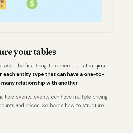
ure your tables
irtable, the first thing to remember is that
you
r each entity type that can have a one-to-
any relationship with another.
ltiple events, events can have multiple pricing
scounts and prices. So, here’s how to structure
: