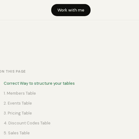
Work with me
ON THIS PAGE
Correct Way to structure your tables
1. Members Table
2. Events Table
3. Pricing Table
4. Discount Codes Table
5. Sales Table