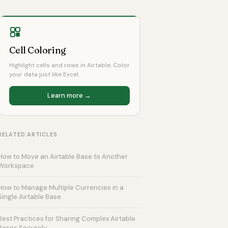
Cell Coloring
Highlight cells and rows in Airtable. Color
your data just like Excel.
Learn more →
RELATED ARTICLES
How to Move an Airtable Base to Another
Workspace
How to Manage Multiple Currencies in a
Single Airtable Base
Best Practices for Sharing Complex Airtable
Bases Securely