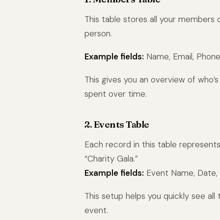
This table stores all your members
person.
Example fields:
Name, Email, Phone,
This gives you an overview of who’
spent over time.
2. Events Table
Each record in this table represents
“Charity Gala.”
Example fields:
Event Name, Date, L
This setup helps you quickly see all 
event.