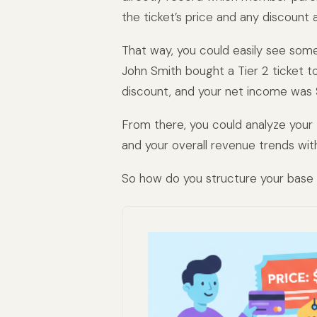
the ticket’s price and any discount a
That way, you could easily see somet
John Smith bought a Tier 2 ticket t
discount, and your net income was 
From there, you could analyze your
and your overall revenue trends wit
So how do you structure your base