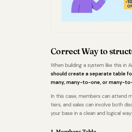
Correct Way to struct
When building a system like this in A
should create a separate table fo
many, many-to-one, or many-to-m
In this case, members can attend mu
tiers, and sales can involve both di
your base in a clean and logical way
1. Members Table