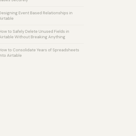
Designing Event Based Relationships in
Airtable
How to Safely Delete Unused Fields in
Airtable Without Breaking Anything
How to Consolidate Years of Spreadsheets
into Airtable