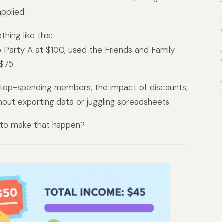
pplied.
hing like this:
o Party A at $100, used the Friends and Family
$75.
 top-spending members, the impact of discounts,
hout exporting data or juggling spreadsheets.
 to make that happen?