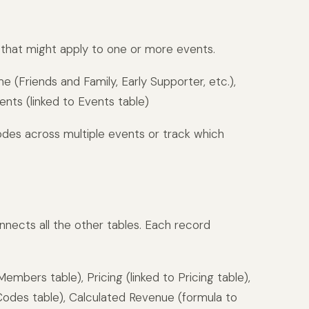
s that might apply to one or more events.
(Friends and Family, Early Supporter, etc.),
nts (linked to Events table)
odes across multiple events or track which
onnects all the other tables. Each record
mbers table), Pricing (linked to Pricing table),
Codes table), Calculated Revenue (formula to