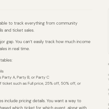
table to track everything from community
s and ticket sales.
ajor gap. You can’t easily track how much income
les in real time.
tables:
ls
s Party A, Party B, or Party C
ticket such as Full price, 25% off, 50% off, or
es include pricing details. You want a way to
ased which ticket for which event, along with