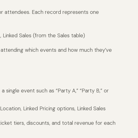
 or attendees. Each record represents one
 Linked Sales (from the Sales table)
s attending which events and how much they’ve
 a single event such as “Party A,” “Party B,” or
ocation, Linked Pricing options, Linked Sales
ticket tiers, discounts, and total revenue for each