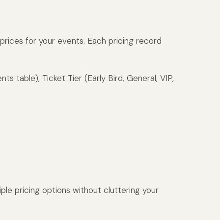
t prices for your events. Each pricing record
ts table), Ticket Tier (Early Bird, General, VIP,
ple pricing options without cluttering your