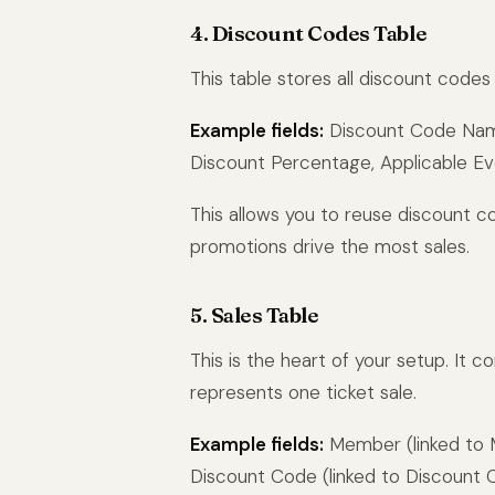
4. Discount Codes Table
This table stores all discount code
Example fields:
Discount Code Name 
Discount Percentage, Applicable Eve
This allows you to reuse discount c
promotions drive the most sales.
5. Sales Table
This is the heart of your setup. It c
represents one ticket sale.
Example fields:
Member (linked to Me
Discount Code (linked to Discount 