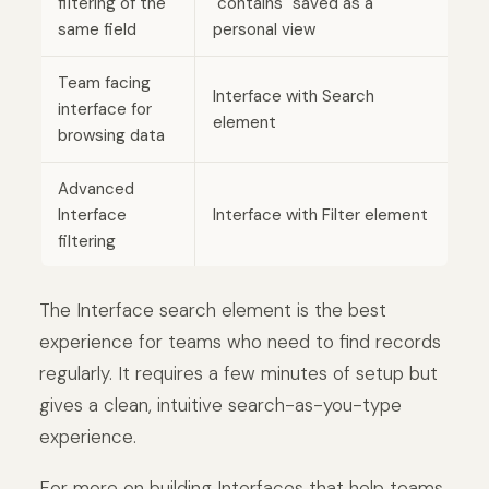
filtering of the
"contains" saved as a
same field
personal view
Team facing
Interface with Search
interface for
element
browsing data
Advanced
Interface
Interface with Filter element
filtering
The Interface search element is the best
experience for teams who need to find records
regularly. It requires a few minutes of setup but
gives a clean, intuitive search-as-you-type
experience.
For more on building Interfaces that help teams