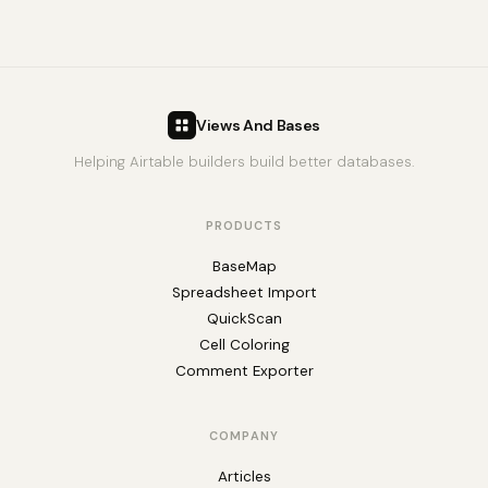
Views And Bases
Helping Airtable builders build better databases.
PRODUCTS
BaseMap
Spreadsheet Import
QuickScan
Cell Coloring
Comment Exporter
COMPANY
Articles