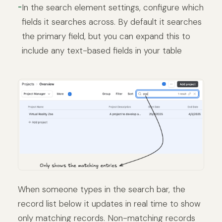
In the search element settings, configure which
fields it searches across. By default it searches
the primary field, but you can expand this to
include any text-based fields in your table
When someone types in the search bar, the
record list below it updates in real time to show
only matching records. Non-matching records