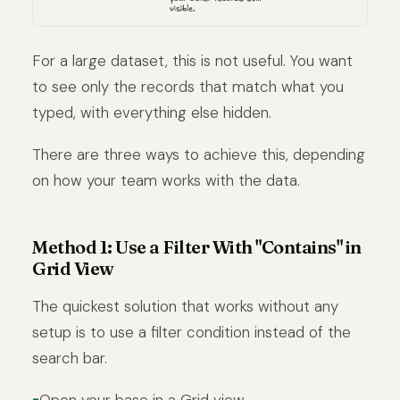
For a large dataset, this is not useful. You want
to see only the records that match what you
typed, with everything else hidden.
There are three ways to achieve this, depending
on how your team works with the data.
Method 1: Use a Filter With "Contains" in
Grid View
The quickest solution that works without any
setup is to use a filter condition instead of the
search bar.