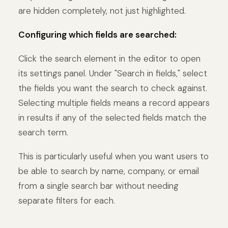
are hidden completely, not just highlighted.
Configuring which fields are searched:
Click the search element in the editor to open
its settings panel. Under "Search in fields," select
the fields you want the search to check against.
Selecting multiple fields means a record appears
in results if any of the selected fields match the
search term.
This is particularly useful when you want users to
be able to search by name, company, or email
from a single search bar without needing
separate filters for each.