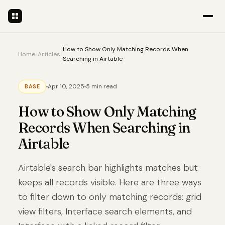
How to Show Only Matching Records When
Home
/
Articles
/
Searching in Airtable
Apr 10, 2025
5 min read
BASE
How to Show Only Matching
Records When Searching in
Airtable
Airtable's search bar highlights matches but
keeps all records visible. Here are three ways
to filter down to only matching records: grid
view filters, Interface search elements, and