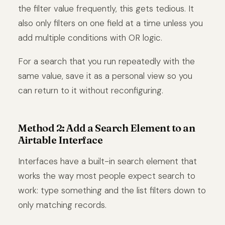
the filter value frequently, this gets tedious. It
also only filters on one field at a time unless you
add multiple conditions with OR logic.
For a search that you run repeatedly with the
same value, save it as a personal view so you
can return to it without reconfiguring.
Method 2: Add a Search Element to an
Airtable Interface
Interfaces have a built-in search element that
works the way most people expect search to
work: type something and the list filters down to
only matching records.