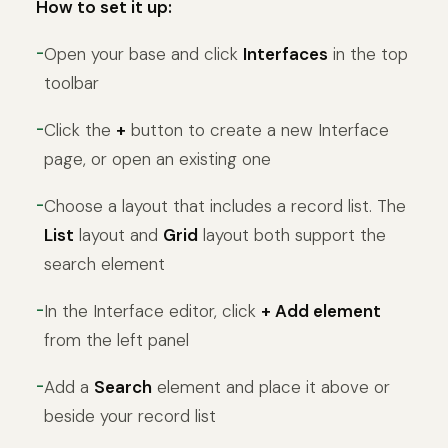
How to set it up:
Open your base and click
Interfaces
in the top
toolbar
Click the
+
button to create a new Interface
page, or open an existing one
Choose a layout that includes a record list. The
List
layout and
Grid
layout both support the
search element
In the Interface editor, click
+ Add element
from the left panel
Add a
Search
element and place it above or
beside your record list