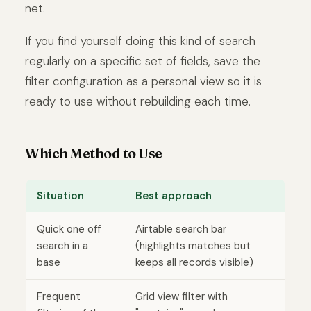
net.
If you find yourself doing this kind of search
regularly on a specific set of fields, save the
filter configuration as a personal view so it is
ready to use without rebuilding each time.
Which Method to Use
Situation
Best approach
Quick one off
Airtable search bar
search in a
(highlights matches but
base
keeps all records visible)
Frequent
Grid view filter with