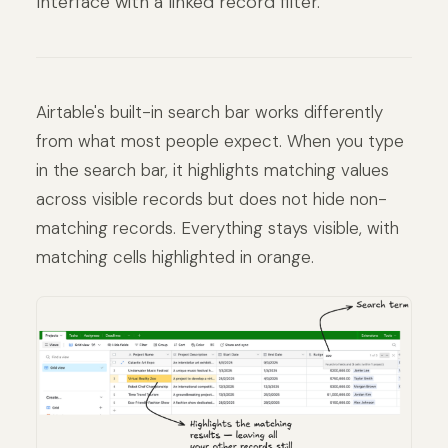
Interface with a linked record filter.
Airtable's built-in search bar works differently
from what most people expect. When you type
in the search bar, it highlights matching values
across visible records but does not hide non-
matching records. Everything stays visible, with
matching cells highlighted in orange.