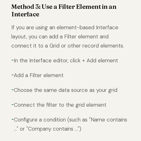
Method 3: Use a Filter Element in an
Interface
If you are using an element-based Interface
layout, you can add a Filter element and
connect it to a Grid or other record elements.
In the Interface editor, click + Add element
Add a Filter element
Choose the same data source as your grid
Connect the filter to the grid element
Configure a condition (such as "Name contains
..." or "Company contains ...")