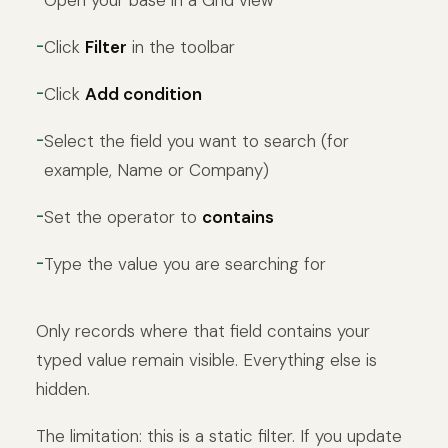
Open your base in a Grid view
Click
Filter
in the toolbar
Click
Add condition
Select the field you want to search (for
example, Name or Company)
Set the operator to
contains
Type the value you are searching for
Only records where that field contains your
typed value remain visible. Everything else is
hidden.
The limitation: this is a static filter. If you update