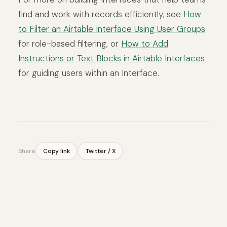
find and work with records efficiently, see
How
to Filter an Airtable Interface Using User Groups
for role-based filtering, or
How to Add
Instructions or Text Blocks in Airtable Interfaces
for guiding users within an Interface.
Share
Copy link
Twitter / X