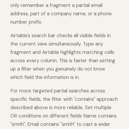
only remember a fragment a partial email
address, part of a company name, or a phone
number prefix.
Airtable's search bar checks all visible fields in
the current view simultaneously. Type any
fragment and Airtable highlights matching cells
across every column. This is faster than setting
up a filter when you genuinely do not know
which field the information is in.
For more targeted partial searches across
specific fields, the filter with "contains" approach
described above is more reliable. Set multiple
OR conditions on different fields Name contains
"smith", Email contains "smith" to cast a wider