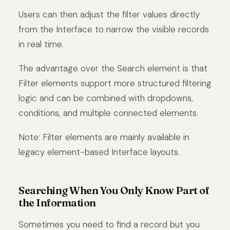
Users can then adjust the filter values directly
from the Interface to narrow the visible records
in real time.
The advantage over the Search element is that
Filter elements support more structured filtering
logic and can be combined with dropdowns,
conditions, and multiple connected elements.
Note: Filter elements are mainly available in
legacy element-based Interface layouts.
Searching When You Only Know Part of
the Information
Sometimes you need to find a record but you