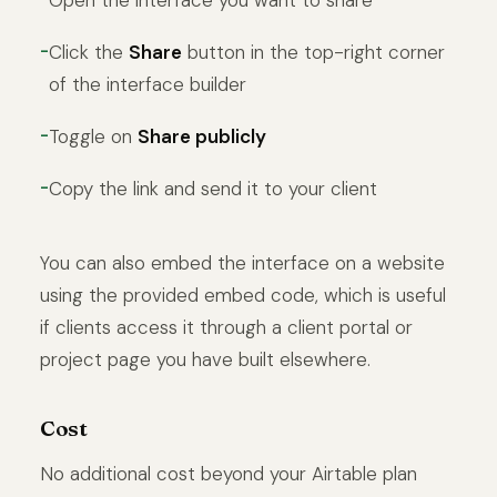
Open the interface you want to share
Click the
Share
button in the top-right corner
of the interface builder
Toggle on
Share publicly
Copy the link and send it to your client
You can also embed the interface on a website
using the provided embed code, which is useful
if clients access it through a client portal or
project page you have built elsewhere.
Cost
No additional cost beyond your Airtable plan