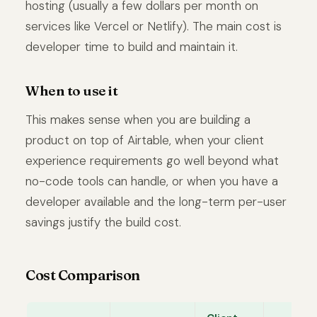
hosting (usually a few dollars per month on
services like Vercel or Netlify). The main cost is
developer time to build and maintain it.
When to use it
This makes sense when you are building a
product on top of Airtable, when your client
experience requirements go well beyond what
no-code tools can handle, or when you have a
developer available and the long-term per-user
savings justify the build cost.
Cost Comparison