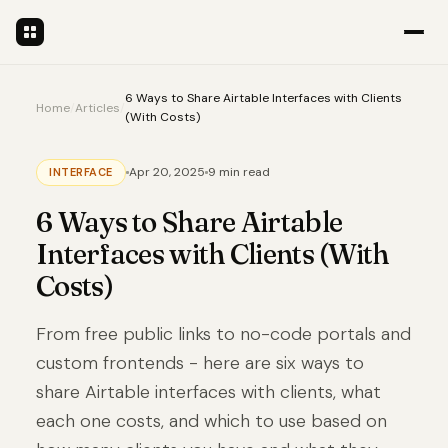
6 Ways to Share Airtable Interfaces with Clients
Home
/
Articles
/
(With Costs)
Apr 20, 2025
9 min read
INTERFACE
6 Ways to Share Airtable
Interfaces with Clients (With
Costs)
From free public links to no-code portals and
custom frontends - here are six ways to
share Airtable interfaces with clients, what
each one costs, and which to use based on