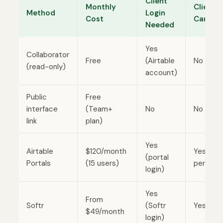
Client
Monthly
Clients
Method
Login
Cost
Can Edi
Needed
Yes
Collaborator
Free
(Airtable
No
(read-only)
account)
Public
Free
interface
(Team+
No
No
link
plan)
Yes
Airtable
$120/month
Yes (if
(portal
Portals
(15 users)
permitt
login)
Yes
From
Softr
(Softr
Yes
$49/month
login)