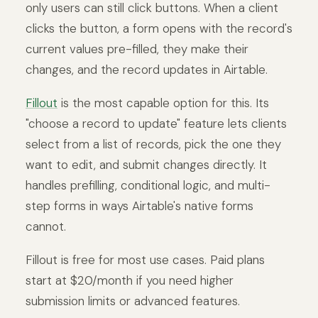
only users can still click buttons. When a client
clicks the button, a form opens with the record's
current values pre-filled, they make their
changes, and the record updates in Airtable.
Fillout
is the most capable option for this. Its
"choose a record to update" feature lets clients
select from a list of records, pick the one they
want to edit, and submit changes directly. It
handles prefilling, conditional logic, and multi-
step forms in ways Airtable's native forms
cannot.
Fillout is free for most use cases. Paid plans
start at $20/month if you need higher
submission limits or advanced features.