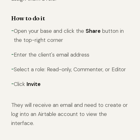
How to do it
Open your base and click the
Share
button in
the top-right corner
Enter the client's email address
Select a role: Read-only, Commenter, or Editor
Click
Invite
They will receive an email and need to create or
log into an Airtable account to view the
interface.