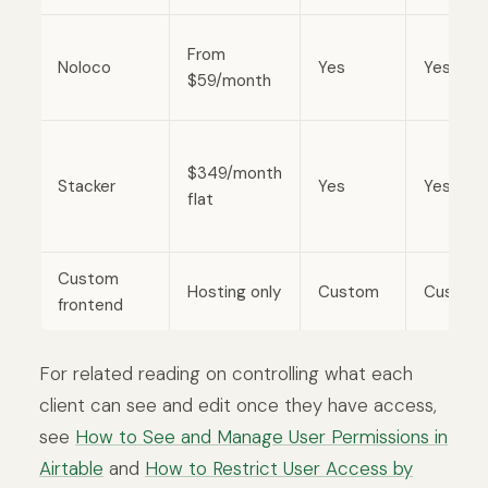
From
Noloco
Yes
Yes
$59/month
$349/month
Stacker
Yes
Yes
flat
Custom
Hosting only
Custom
Custom
frontend
For related reading on controlling what each
client can see and edit once they have access,
see
How to See and Manage User Permissions in
Airtable
and
How to Restrict User Access by