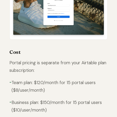
Cost
Portal pricing is separate from your Airtable plan
subscription:
Team plan: $120/month for 15 portal users
($8/user/month)
Business plan: $150/month for 15 portal users
($10/user/month)