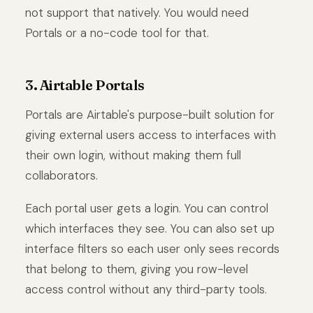
not support that natively. You would need
Portals or a no-code tool for that.
3. Airtable Portals
Portals are Airtable's purpose-built solution for
giving external users access to interfaces with
their own login, without making them full
collaborators.
Each portal user gets a login. You can control
which interfaces they see. You can also set up
interface filters so each user only sees records
that belong to them, giving you row-level
access control without any third-party tools.