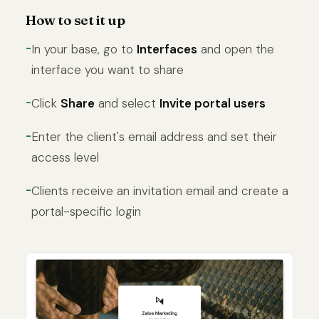
How to set it up
In your base, go to
Interfaces
and open the
interface you want to share
Click
Share
and select
Invite portal users
Enter the client's email address and set their
access level
Clients receive an invitation email and create a
portal-specific login