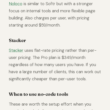
Noloco
is similar to Softr but with a stronger
focus on internal tools and more flexible page
building. Also charges per user, with pricing
starting around $59/month.
Stacker
Stacker
uses flat-rate pricing rather than per-
user pricing. The Pro plan is $349/month
regardless of how many users you have. If you
have a large number of clients, this can work out
significantly cheaper than per-user tools.
When to use no-code tools
These are worth the setup effort when you