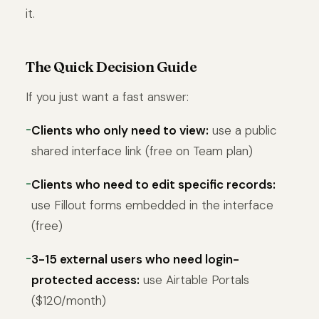
it.
The Quick Decision Guide
If you just want a fast answer:
Clients who only need to view:
use a public
shared interface link (free on Team plan)
Clients who need to edit specific records:
use Fillout forms embedded in the interface
(free)
3-15 external users who need login-
protected access:
use Airtable Portals
($120/month)