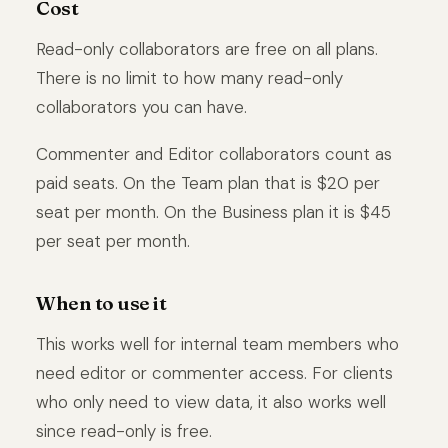
Cost
Read-only collaborators are free on all plans.
There is no limit to how many read-only
collaborators you can have.
Commenter and Editor collaborators count as
paid seats. On the Team plan that is $20 per
seat per month. On the Business plan it is $45
per seat per month.
When to use it
This works well for internal team members who
need editor or commenter access. For clients
who only need to view data, it also works well
since read-only is free.