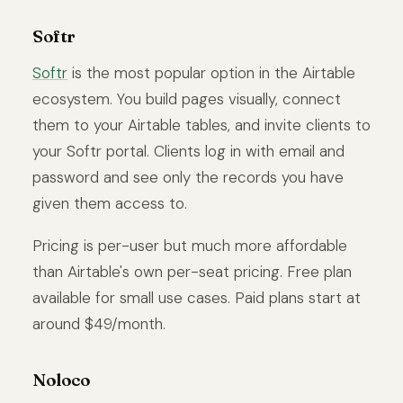
Softr
Softr
is the most popular option in the Airtable
ecosystem. You build pages visually, connect
them to your Airtable tables, and invite clients to
your Softr portal. Clients log in with email and
password and see only the records you have
given them access to.
Pricing is per-user but much more affordable
than Airtable's own per-seat pricing. Free plan
available for small use cases. Paid plans start at
around $49/month.
Noloco