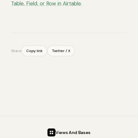
Table, Field, or Row in Airtable
.
Share
Copy link
Twitter / X
Views And Bases