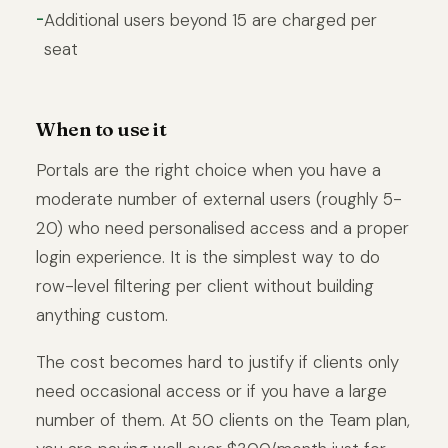
Additional users beyond 15 are charged per
seat
When to use it
Portals are the right choice when you have a
moderate number of external users (roughly 5-
20) who need personalised access and a proper
login experience. It is the simplest way to do
row-level filtering per client without building
anything custom.
The cost becomes hard to justify if clients only
need occasional access or if you have a large
number of them. At 50 clients on the Team plan,