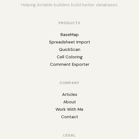
Helping Airtable builders build better databases.
PRODUCTS
BaseMap
Spreadsheet Import
QuickScan
Cell Coloring
Comment Exporter
COMPANY
Articles
About
Work With Me
Contact
LEGAL