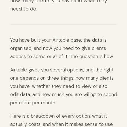
how many clients you have and what they
need to do.
You have built your Airtable base, the data is
organised, and now you need to give clients
access to some or all of it. The question is how.
Airtable gives you several options, and the right
one depends on three things: how many clients
you have, whether they need to view or also
edit data, and how much you are willing to spend
per client per month.
Here is a breakdown of every option, what it
actually costs, and when it makes sense to use