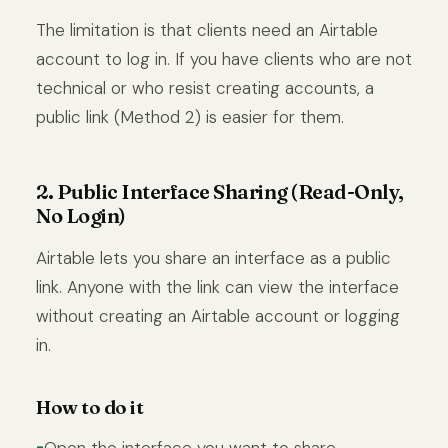
The limitation is that clients need an Airtable
account to log in. If you have clients who are not
technical or who resist creating accounts, a
public link (Method 2) is easier for them.
2. Public Interface Sharing (Read-Only,
No Login)
Airtable lets you share an interface as a public
link. Anyone with the link can view the interface
without creating an Airtable account or logging
in.
How to do it