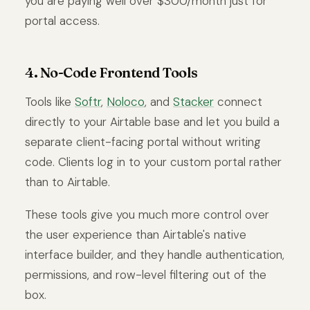
you are paying well over $300/month just for
portal access.
4. No-Code Frontend Tools
Tools like
Softr
,
Noloco
, and
Stacker
connect
directly to your Airtable base and let you build a
separate client-facing portal without writing
code. Clients log in to your custom portal rather
than to Airtable.
These tools give you much more control over
the user experience than Airtable's native
interface builder, and they handle authentication,
permissions, and row-level filtering out of the
box.