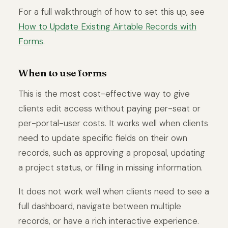
For a full walkthrough of how to set this up, see
How to Update Existing Airtable Records with
Forms
.
When to use forms
This is the most cost-effective way to give
clients edit access without paying per-seat or
per-portal-user costs. It works well when clients
need to update specific fields on their own
records, such as approving a proposal, updating
a project status, or filling in missing information.
It does not work well when clients need to see a
full dashboard, navigate between multiple
records, or have a rich interactive experience.