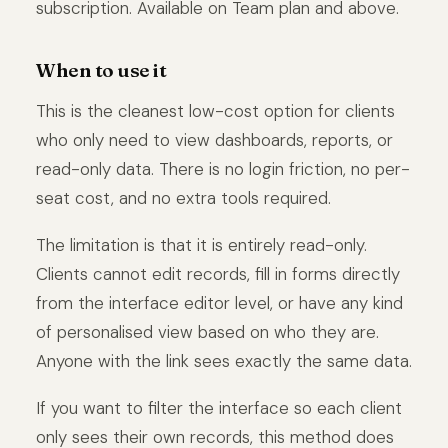
subscription. Available on Team plan and above.
When to use it
This is the cleanest low-cost option for clients
who only need to view dashboards, reports, or
read-only data. There is no login friction, no per-
seat cost, and no extra tools required.
The limitation is that it is entirely read-only.
Clients cannot edit records, fill in forms directly
from the interface editor level, or have any kind
of personalised view based on who they are.
Anyone with the link sees exactly the same data.
If you want to filter the interface so each client
only sees their own records, this method does