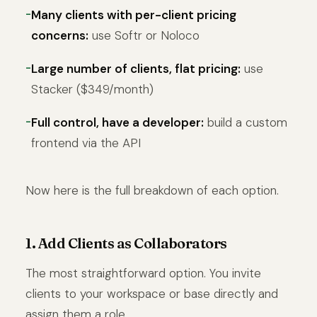
Many clients with per-client pricing
concerns:
use Softr or Noloco
Large number of clients, flat pricing:
use
Stacker ($349/month)
Full control, have a developer:
build a custom
frontend via the API
Now here is the full breakdown of each option.
1. Add Clients as Collaborators
The most straightforward option. You invite
clients to your workspace or base directly and
assign them a role.