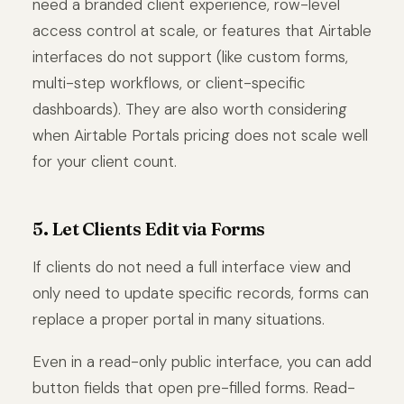
need a branded client experience, row-level
access control at scale, or features that Airtable
interfaces do not support (like custom forms,
multi-step workflows, or client-specific
dashboards). They are also worth considering
when Airtable Portals pricing does not scale well
for your client count.
5. Let Clients Edit via Forms
If clients do not need a full interface view and
only need to update specific records, forms can
replace a proper portal in many situations.
Even in a read-only public interface, you can add
button fields that open pre-filled forms. Read-