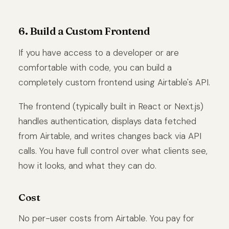
6. Build a Custom Frontend
If you have access to a developer or are
comfortable with code, you can build a
completely custom frontend using Airtable's API.
The frontend (typically built in React or Next.js)
handles authentication, displays data fetched
from Airtable, and writes changes back via API
calls. You have full control over what clients see,
how it looks, and what they can do.
Cost
No per-user costs from Airtable. You pay for