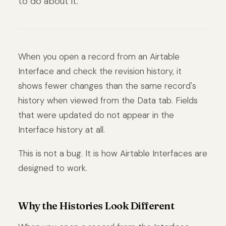
to do about it.
When you open a record from an Airtable
Interface and check the revision history, it
shows fewer changes than the same record's
history when viewed from the Data tab. Fields
that were updated do not appear in the
Interface history at all.
This is not a bug. It is how Airtable Interfaces are
designed to work.
Why the Histories Look Different