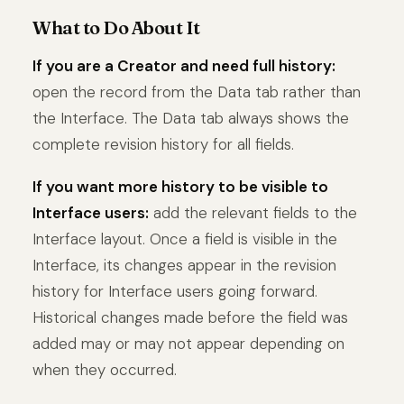
What to Do About It
If you are a Creator and need full history:
open the record from the Data tab rather than
the Interface. The Data tab always shows the
complete revision history for all fields.
If you want more history to be visible to
Interface users:
add the relevant fields to the
Interface layout. Once a field is visible in the
Interface, its changes appear in the revision
history for Interface users going forward.
Historical changes made before the field was
added may or may not appear depending on
when they occurred.