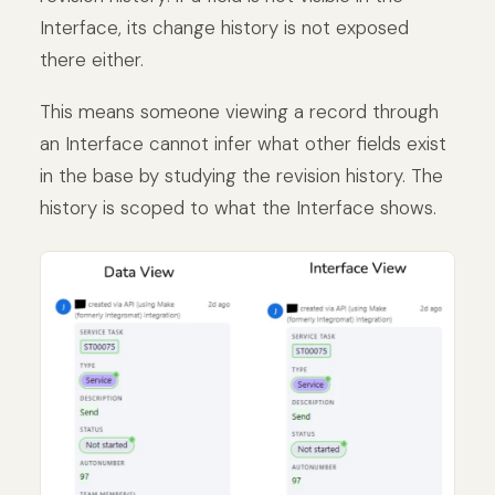
Interface, its change history is not exposed
there either.
This means someone viewing a record through
an Interface cannot infer what other fields exist
in the base by studying the revision history. The
history is scoped to what the Interface shows.