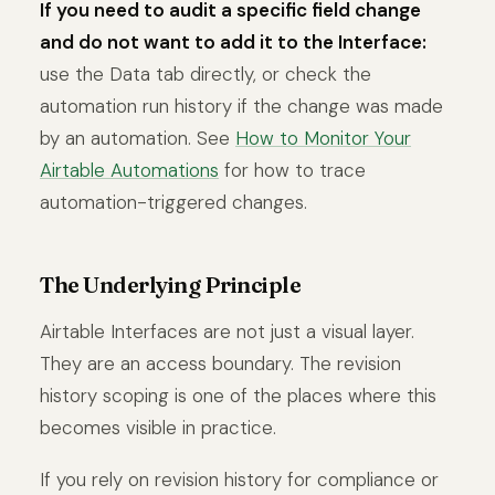
If you need to audit a specific field change
and do not want to add it to the Interface:
use the Data tab directly, or check the
automation run history if the change was made
by an automation. See
How to Monitor Your
Airtable Automations
for how to trace
automation-triggered changes.
The Underlying Principle
Airtable Interfaces are not just a visual layer.
They are an access boundary. The revision
history scoping is one of the places where this
becomes visible in practice.
If you rely on revision history for compliance or