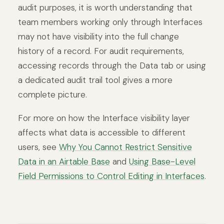
audit purposes, it is worth understanding that
team members working only through Interfaces
may not have visibility into the full change
history of a record. For audit requirements,
accessing records through the Data tab or using
a dedicated audit trail tool gives a more
complete picture.
For more on how the Interface visibility layer
affects what data is accessible to different
users, see
Why You Cannot Restrict Sensitive
Data in an Airtable Base
and
Using Base-Level
Field Permissions to Control Editing in Interfaces
.