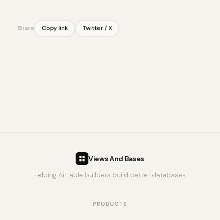
Share
Copy link
Twitter / X
Views And Bases
Helping Airtable builders build better databases.
PRODUCTS