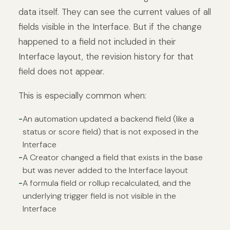
data itself. They can see the current values of all
fields visible in the Interface. But if the change
happened to a field not included in their
Interface layout, the revision history for that
field does not appear.
This is especially common when:
An automation updated a backend field (like a
status or score field) that is not exposed in the
Interface
A Creator changed a field that exists in the base
but was never added to the Interface layout
A formula field or rollup recalculated, and the
underlying trigger field is not visible in the
Interface