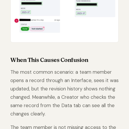
When This Causes Confusion
The most common scenario: a team member
opens a record through an Interface, sees it was
updated, but the revision history shows nothing
changed. Meanwhile, a Creator who checks the
same record from the Data tab can see all the
changes clearly.
The team member is not missing access to the