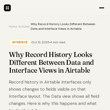
Why Record History Looks Different Between
Home
/
Articles
/
Data and Interface Views in Airtable
Oct 12, 2025
4 min read
INTERFACE
Why Record History Looks
Different Between Data and
Interface Views in Airtable
Record history in Airtable Interfaces only
shows changes to fields visible on that
Interface layout. The Data view shows all field
changes. Here is why this happens and what