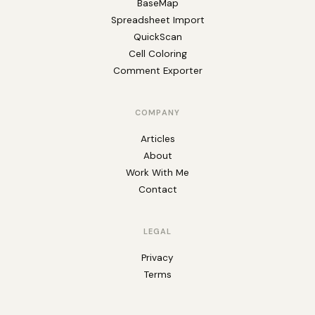
BaseMap
Spreadsheet Import
QuickScan
Cell Coloring
Comment Exporter
COMPANY
Articles
About
Work With Me
Contact
LEGAL
Privacy
Terms