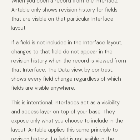
When you open a record from the Interface,
Airtable only shows revision history for fields
that are visible on that particular Interface
layout.
If a field is not included in the Interface layout,
changes to that field do not appear in the
revision history when the record is viewed from
that Interface. The Data view, by contrast,
shows every field change regardless of which
fields are visible anywhere.
This is intentional. Interfaces act as a visibility
and access layer on top of your base. They
expose only what you choose to include in the
layout. Airtable applies this same principle to
revision history: if a field is not visible in the