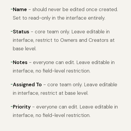
Name
- should never be edited once created.
Set to read-only in the interface entirely.
Status
- core team only. Leave editable in
interface, restrict to Owners and Creators at
base level.
Notes
- everyone can edit. Leave editable in
interface, no field-level restriction.
Assigned To
- core team only. Leave editable
in interface, restrict at base level.
Priority
- everyone can edit. Leave editable in
interface, no field-level restriction.