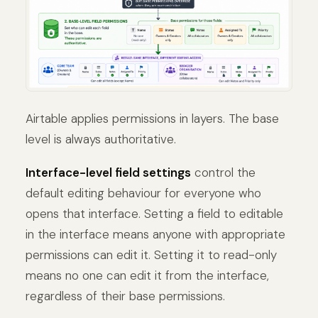
Airtable applies permissions in layers. The base
level is always authoritative.
Interface-level field settings
control the
default editing behaviour for everyone who
opens that interface. Setting a field to editable
in the interface means anyone with appropriate
permissions can edit it. Setting it to read-only
means no one can edit it from the interface,
regardless of their base permissions.