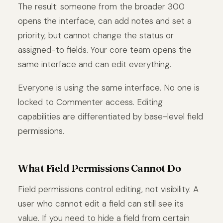
The result: someone from the broader 300
opens the interface, can add notes and set a
priority, but cannot change the status or
assigned-to fields. Your core team opens the
same interface and can edit everything.
Everyone is using the same interface. No one is
locked to Commenter access. Editing
capabilities are differentiated by base-level field
permissions.
What Field Permissions Cannot Do
Field permissions control editing, not visibility. A
user who cannot edit a field can still see its
value. If you need to hide a field from certain