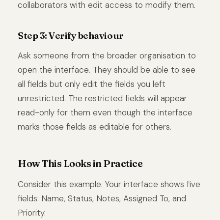
collaborators with edit access to modify them.
Step 3: Verify behaviour
Ask someone from the broader organisation to
open the interface. They should be able to see
all fields but only edit the fields you left
unrestricted. The restricted fields will appear
read-only for them even though the interface
marks those fields as editable for others.
How This Looks in Practice
Consider this example. Your interface shows five
fields: Name, Status, Notes, Assigned To, and
Priority.