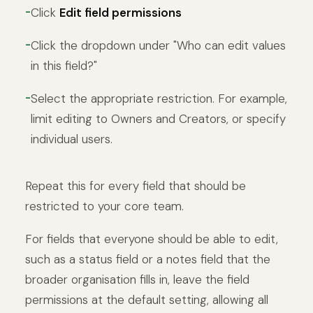
Click
Edit field permissions
Click the dropdown under "Who can edit values
in this field?"
Select the appropriate restriction. For example,
limit editing to Owners and Creators, or specify
individual users.
Repeat this for every field that should be
restricted to your core team.
For fields that everyone should be able to edit,
such as a status field or a notes field that the
broader organisation fills in, leave the field
permissions at the default setting, allowing all