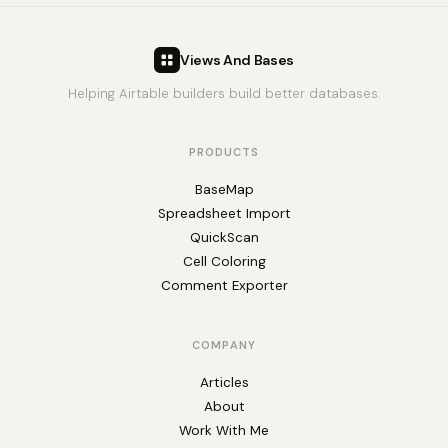
Views And Bases
Helping Airtable builders build better databases.
PRODUCTS
BaseMap
Spreadsheet Import
QuickScan
Cell Coloring
Comment Exporter
COMPANY
Articles
About
Work With Me