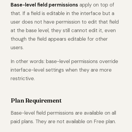
Base-level field permissions
apply on top of
that. If a field is editable in the interface but a
user does not have permission to edit that field
at the base level, they still cannot edit it, even
though the field appears editable for other
users.
In other words: base-level permissions override
interface-level settings when they are more
restrictive.
Plan Requirement
Base-level field permissions are available on all
paid plans. They are not available on Free plan.