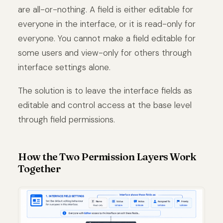
are all-or-nothing. A field is either editable for
everyone in the interface, or it is read-only for
everyone. You cannot make a field editable for
some users and view-only for others through
interface settings alone.
The solution is to leave the interface fields as
editable and control access at the base level
through field permissions.
How the Two Permission Layers Work
Together