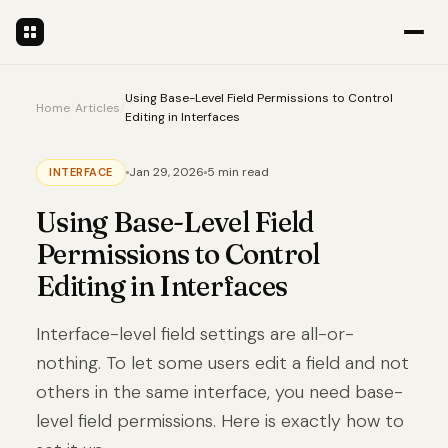
Using Base-Level Field Permissions to Control
Home
/
Articles
/
Editing in Interfaces
Jan 29, 2026
5 min read
INTERFACE
Using Base-Level Field
Permissions to Control
Editing in Interfaces
Interface-level field settings are all-or-
nothing. To let some users edit a field and not
others in the same interface, you need base-
level field permissions. Here is exactly how to