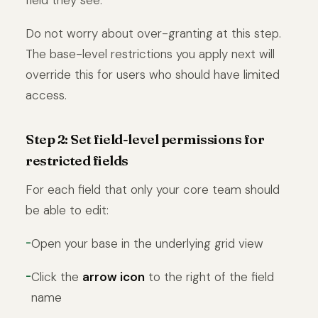
Do not worry about over-granting at this step.
The base-level restrictions you apply next will
override this for users who should have limited
access.
Step 2: Set field-level permissions for
restricted fields
For each field that only your core team should
be able to edit:
Open your base in the underlying grid view
Click the
arrow icon
to the right of the field
name