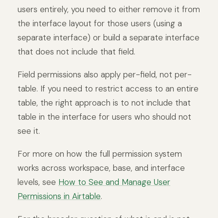
users entirely, you need to either remove it from
the interface layout for those users (using a
separate interface) or build a separate interface
that does not include that field.
Field permissions also apply per-field, not per-
table. If you need to restrict access to an entire
table, the right approach is to not include that
table in the interface for users who should not
see it.
For more on how the full permission system
works across workspace, base, and interface
levels, see
How to See and Manage User
Permissions in Airtable
.