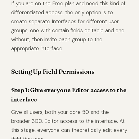
If you are on the Free plan and need this kind of
differentiated access, the only option is to
create separate Interfaces for different user
groups, one with certain fields editable and one
without, then invite each group to the
appropriate interface.
Setting Up Field Permissions
Step 1: Give everyone Editor access to the
interface
Give all users, both your core 50 and the
broader 300, Editor access to the interface. At
this stage, everyone can theoretically edit every
field they see.