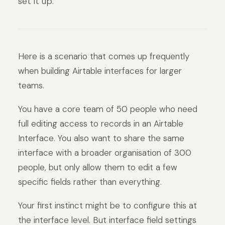
set it up.
Here is a scenario that comes up frequently
when building Airtable interfaces for larger
teams.
You have a core team of 50 people who need
full editing access to records in an Airtable
Interface. You also want to share the same
interface with a broader organisation of 300
people, but only allow them to edit a few
specific fields rather than everything.
Your first instinct might be to configure this at
the interface level. But interface field settings