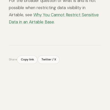
For the broader question of what is and is not
possible when restricting data visibility in
Airtable, see
Why You Cannot Restrict Sensitive
Data in an Airtable Base
.
Share
Copy link
Twitter / X