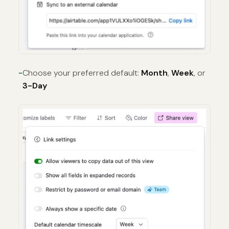
Choose your preferred default:
Month
,
Week
, or
3-Day