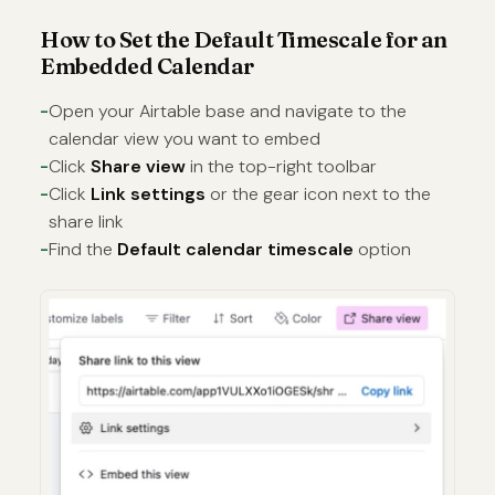
How to Set the Default Timescale for an
Embedded Calendar
Open your Airtable base and navigate to the
calendar view you want to embed
Click
Share view
in the top-right toolbar
Click
Link settings
or the gear icon next to the
share link
Find the
Default calendar timescale
option