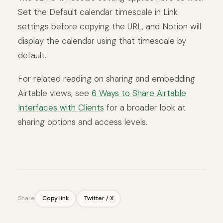
Set the Default calendar timescale in Link
settings before copying the URL, and Notion will
display the calendar using that timescale by
default.
For related reading on sharing and embedding
Airtable views, see
6 Ways to Share Airtable
Interfaces with Clients
for a broader look at
sharing options and access levels.
Share
Copy link
Twitter / X