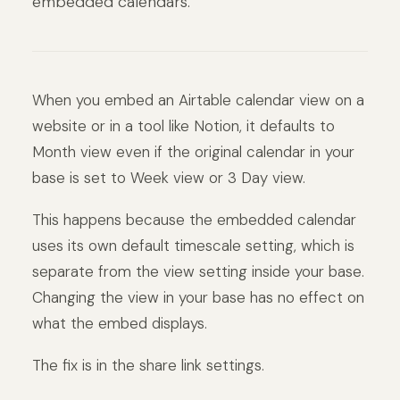
embedded calendars.
When you embed an Airtable calendar view on a
website or in a tool like Notion, it defaults to
Month view even if the original calendar in your
base is set to Week view or 3 Day view.
This happens because the embedded calendar
uses its own default timescale setting, which is
separate from the view setting inside your base.
Changing the view in your base has no effect on
what the embed displays.
The fix is in the share link settings.