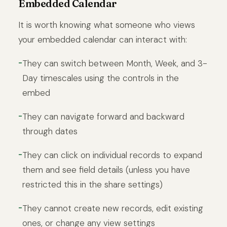
Embedded Calendar
It is worth knowing what someone who views
your embedded calendar can interact with:
They can switch between Month, Week, and 3-
Day timescales using the controls in the
embed
They can navigate forward and backward
through dates
They can click on individual records to expand
them and see field details (unless you have
restricted this in the share settings)
They cannot create new records, edit existing
ones, or change any view settings