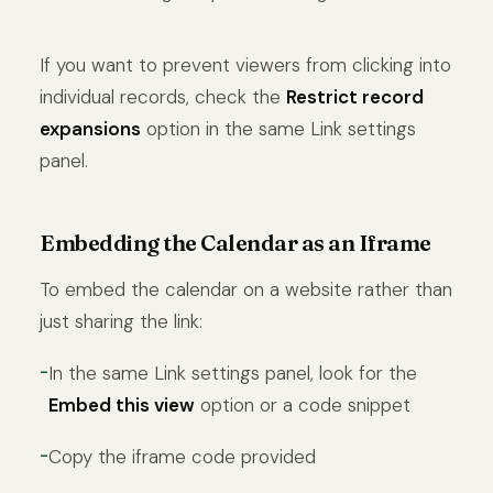
If you want to prevent viewers from clicking into
individual records, check the
Restrict record
expansions
option in the same Link settings
panel.
Embedding the Calendar as an Iframe
To embed the calendar on a website rather than
just sharing the link:
In the same Link settings panel, look for the
Embed this view
option or a code snippet
Copy the iframe code provided