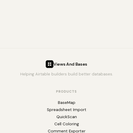
Views And Bases
Helping Airtable builders build better databases.
PRODUCTS
BaseMap
Spreadsheet Import
QuickScan
Cell Coloring
Comment Exporter