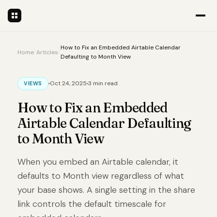
How to Fix an Embedded Airtable Calendar
Home
/
Articles
/
Defaulting to Month View
Oct 24, 2025
3 min read
VIEWS
How to Fix an Embedded
Airtable Calendar Defaulting
to Month View
When you embed an Airtable calendar, it
defaults to Month view regardless of what
your base shows. A single setting in the share
link controls the default timescale for