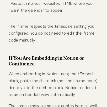
Paste it into your website's HTML where you
want the calendar to appear
The iframe respects the timescale setting you
configured. You do not need to edit the iframe
code manually.
If You Are Embedding in Notion or
Confluence
When embedding in Notion using the /Embed
block, paste the share link (not the iframe code)
directly into the embed block. Notion renders it
as an embedded view automatically.
The same timescale setting applies here as well.