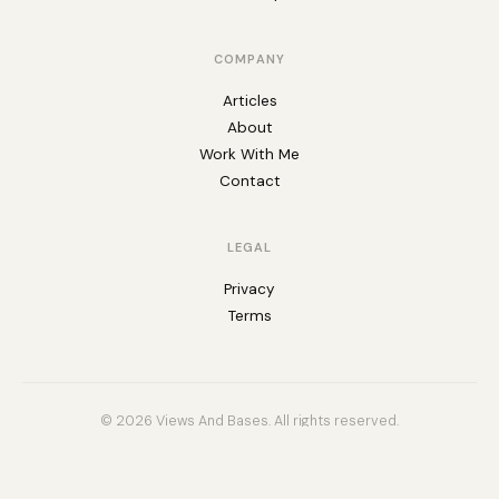
COMPANY
Articles
About
Work With Me
Contact
LEGAL
Privacy
Terms
© 2026 Views And Bases. All rights reserved.
Built for Airtable builders