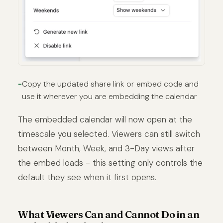
Copy the updated share link or embed code and
use it wherever you are embedding the calendar
The embedded calendar will now open at the
timescale you selected. Viewers can still switch
between Month, Week, and 3-Day views after
the embed loads - this setting only controls the
default they see when it first opens.
What Viewers Can and Cannot Do in an