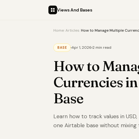
Views And Bases
Home
/
Articles
/
How to Manage Multiple Currenci
Apr 1, 2026
2 min read
BASE
How to Manag
Currencies in
Base
Learn how to track values in USD,
one Airtable base without mixing