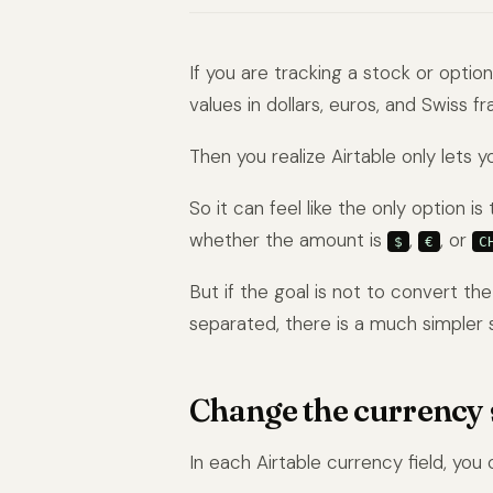
If you are tracking a stock or optio
values in dollars, euros, and Swiss f
Then you realize Airtable only lets 
So it can feel like the only option 
whether the amount is
,
, or
$
€
C
But if the goal is not to convert th
separated, there is a much simpler s
Change the currency s
In each Airtable currency field, you