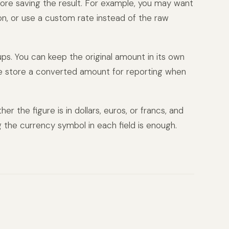
ore saving the result. For example, you may want
on, or use a custom rate instead of the raw
ups. You can keep the original amount in its own
me store a converted amount for reporting when
er the figure is in dollars, euros, or francs, and
g the currency symbol in each field is enough.