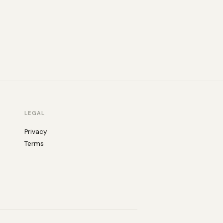
LEGAL
Privacy
Terms