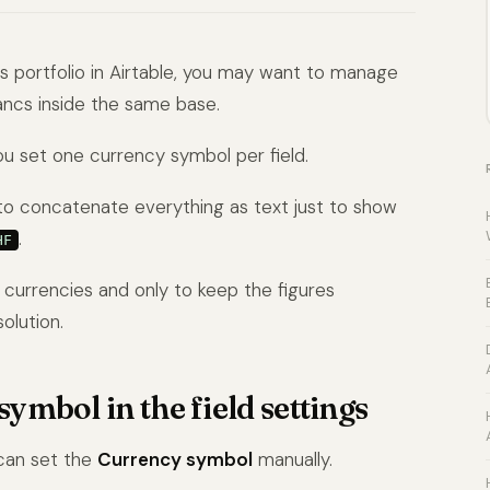
ns portfolio in Airtable, you may want to manage
rancs inside the same base.
you set one currency symbol per field.
is to concatenate everything as text just to show
.
HF
e currencies and only to keep the figures
olution.
ymbol in the field settings
 can set the
Currency symbol
manually.