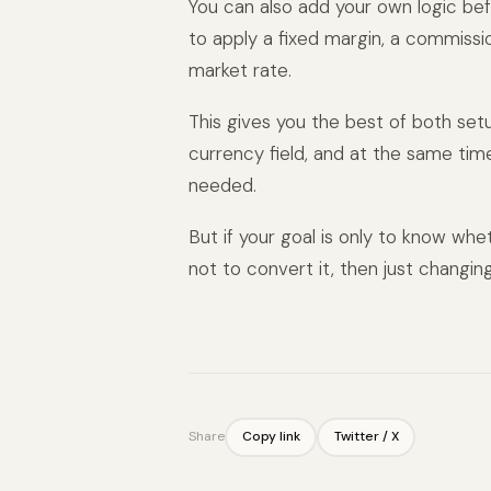
You can also add your own logic bef
to apply a fixed margin, a commissi
market rate.
This gives you the best of both set
currency field, and at the same ti
needed.
But if your goal is only to know wheth
not to convert it, then just changin
Share
Copy link
Twitter / X