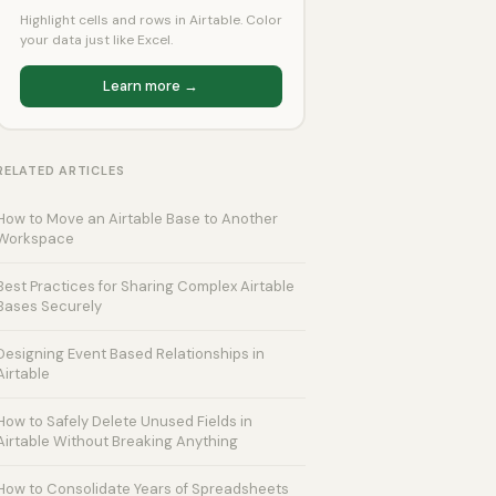
Highlight cells and rows in Airtable. Color
your data just like Excel.
Learn more →
RELATED ARTICLES
How to Move an Airtable Base to Another
Workspace
Best Practices for Sharing Complex Airtable
Bases Securely
Designing Event Based Relationships in
Airtable
How to Safely Delete Unused Fields in
Airtable Without Breaking Anything
How to Consolidate Years of Spreadsheets