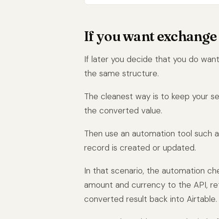
If you want exchange 
If later you decide that you do want
the same structure.
The cleanest way is to keep your se
the converted value.
Then use an automation tool such 
record is created or updated.
In that scenario, the automation ch
amount and currency to the API, ret
converted result back into Airtable.