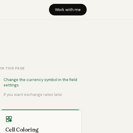
Work with me
ON THIS PAGE
Change the currency symbol in the field
settings
If you want exchange rates later
Cell Coloring