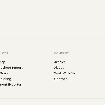
UCTS
COMPANY
Map
Articles
adsheet Import
About
kScan
Work With Me
Coloring
Contact
ent Exporter