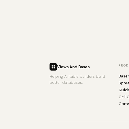
PROD
Views And Bases
Base
Helping Airtable builders build
better databases.
Spre
Quic
Cell 
Comm