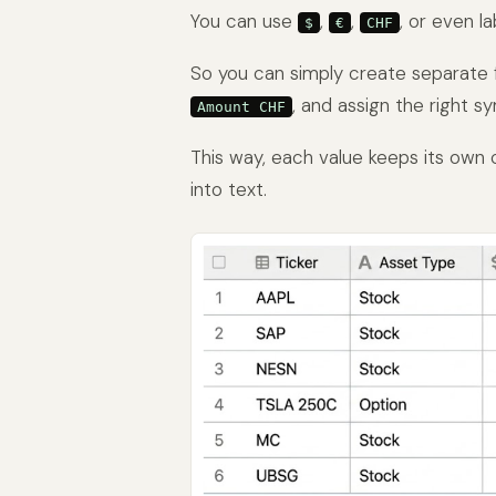
You can use
,
,
, or even la
$
€
CHF
So you can simply create separate 
, and assign the right s
Amount CHF
This way, each value keeps its own 
into text.