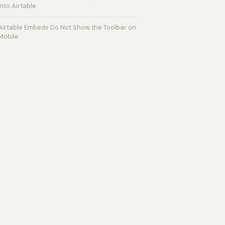
into Airtable
Airtable Embeds Do Not Show the Toolbar on
Mobile