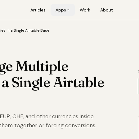
Articles
Apps
Work
About
es in a Single Airtable Base
e Multiple
 a Single Airtable
 EUR, CHF, and other currencies inside
 them together or forcing conversions.