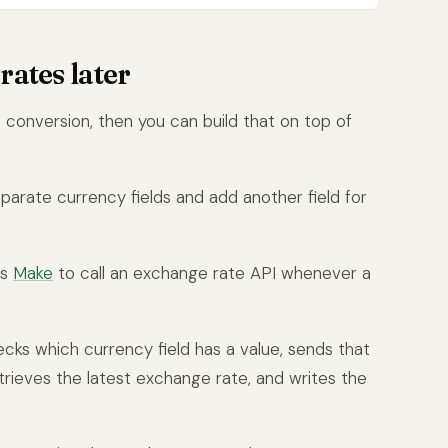
rates later
 conversion, then you can build that on top of
parate currency fields and add another field for
as
Make
to call an exchange rate API whenever a
ecks which currency field has a value, sends that
rieves the latest exchange rate, and writes the