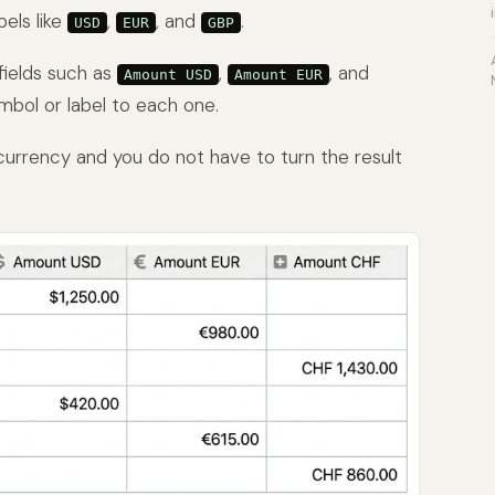
bels like
,
, and
.
USD
EUR
GBP
fields such as
,
, and
Amount USD
Amount EUR
ymbol or label to each one.
currency and you do not have to turn the result