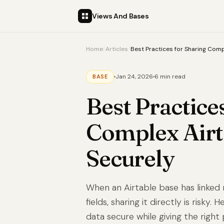
Views And Bases
Home
/
Articles
/
Best Practices for Sharing Comp
Jan 24, 2026
6 min read
BASE
Best Practice
Complex Airt
Securely
When an Airtable base has linked 
fields, sharing it directly is risky.
data secure while giving the right