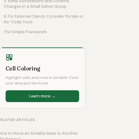
5. Keep Automations and Schema
Changes in a Small Admin Group
6. For External Clients, Consider Portals or
No-Code Tools
The Simple Framework
Cell Coloring
Highlight cells and rows in Airtable. Color
your data just like Excel.
Learn more →
RELATED ARTICLES
How to Move an Airtable Base to Another
Workspace