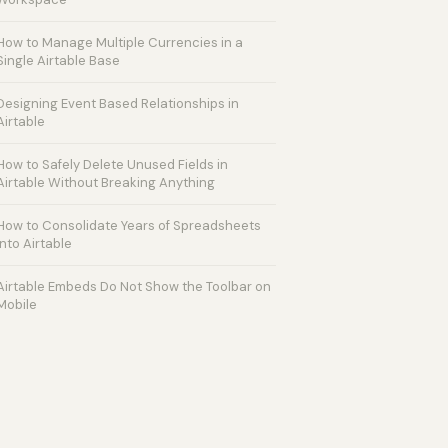
How to Manage Multiple Currencies in a
Single Airtable Base
Designing Event Based Relationships in
Airtable
How to Safely Delete Unused Fields in
Airtable Without Breaking Anything
How to Consolidate Years of Spreadsheets
into Airtable
Airtable Embeds Do Not Show the Toolbar on
Mobile