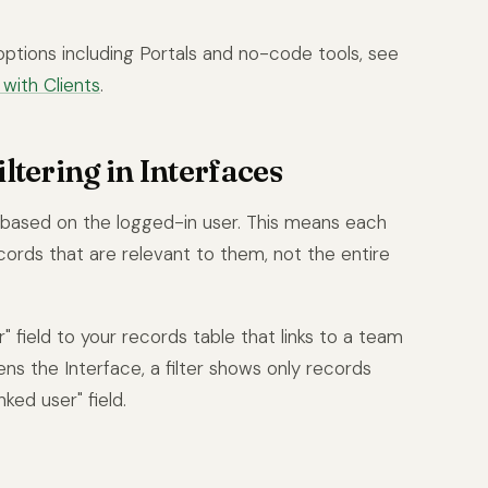
options including Portals and no-code tools, see
with Clients
.
ltering in Interfaces
s based on the logged-in user. This means each
cords that are relevant to them, not the entire
 field to your records table that links to a team
 the Interface, a filter shows only records
ked user" field.