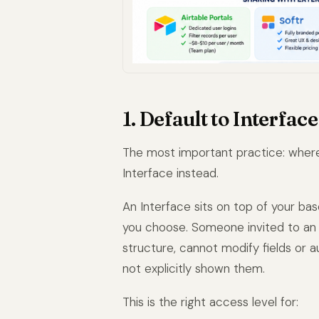
1. Default to Interfac
The most important practice: where 
Interface instead.
An Interface sits on top of your bas
you choose. Someone invited to an 
structure, cannot modify fields or
not explicitly shown them.
This is the right access level for: