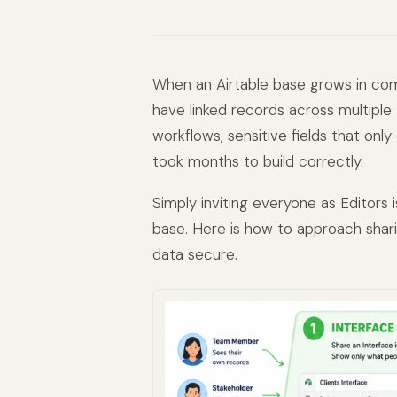
When an Airtable base grows in comp
have linked records across multiple 
workflows, sensitive fields that onl
took months to build correctly.
Simply inviting everyone as Editors
base. Here is how to approach shari
data secure.