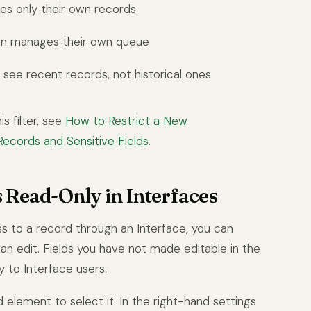
ees only their own records
n manages their own queue
see recent records, not historical ones
s filter, see
How to Restrict a New
Records and Sensitive Fields
.
s Read-Only in Interfaces
 to a record through an Interface, you can
 can edit. Fields you have not made editable in the
y to Interface users.
ld element to select it. In the right-hand settings