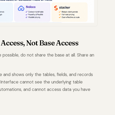
e Access, Not Base Access
possible, do not share the base at all. Share an
e and shows only the tables, fields, and records
Interface cannot see the underlying table
 automations, and cannot access data you have