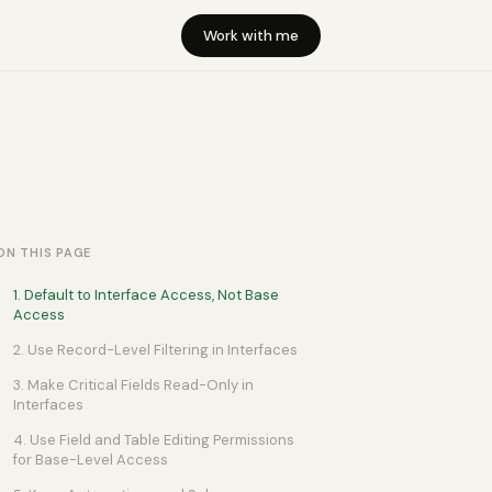
Work with me
ON THIS PAGE
1. Default to Interface Access, Not Base
Access
2. Use Record-Level Filtering in Interfaces
3. Make Critical Fields Read-Only in
Interfaces
4. Use Field and Table Editing Permissions
for Base-Level Access