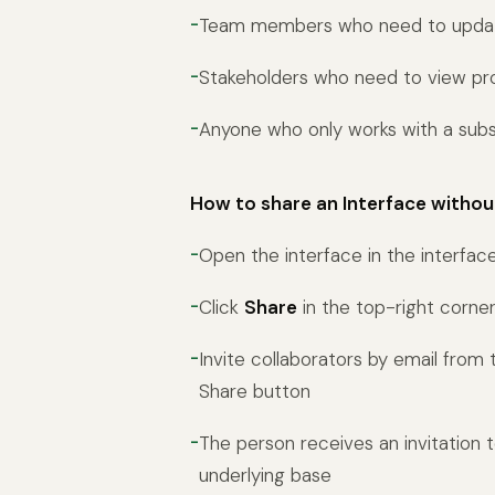
Team members who need to update
Stakeholders who need to view pr
Anyone who only works with a subs
How to share an Interface withou
Open the interface in the interfac
Click
Share
in the top-right corne
Invite collaborators by email from
Share button
The person receives an invitation 
underlying base