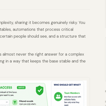
lexity, sharing it becomes genuinely risky. You
tables, automations that process critical
y certain people should see, and a structure that
 is almost never the right answer for a complex
ng in a way that keeps the base stable and the