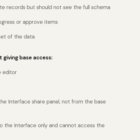
 records but should not see the full schema
ogress or approve items
et of the data
t giving base access:
e editor
r
 the Interface share panel, not from the base
to the Interface only and cannot access the