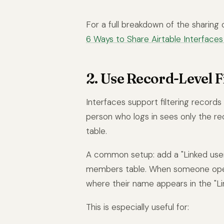
For a full breakdown of the sharing 
6 Ways to Share Airtable Interfaces 
2. Use Record-Level Fi
Interfaces support filtering record
person who logs in sees only the re
table.
A common setup: add a "Linked user"
members table. When someone opens
where their name appears in the "Lin
This is especially useful for: