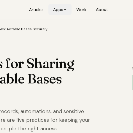
Articles
Apps
Work
About
lex Airtable Bases Securely
s for Sharing
able Bases
records, automations, and sensitive
 Here are five practices for keeping your
 people the right access.