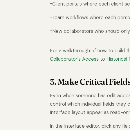
Client portals where each client s
Team workflows where each perso
New collaborators who should only 
For a walkthrough of how to build thi
Collaborator's Access to Historical 
3. Make Critical Field
Even when someone has edit access
control which individual fields they
Interface layout appear as read-onl
In the Interface editor, click any fie