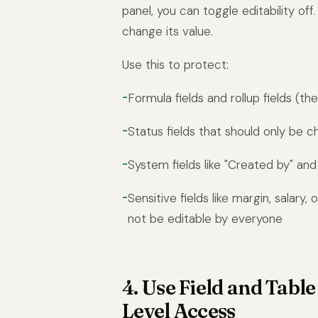
panel, you can toggle editability off
change its value.
Use this to protect:
Formula fields and rollup fields (t
Status fields that should only be 
System fields like "Created by" and
Sensitive fields like margin, salary,
not be editable by everyone
4. Use Field and Tabl
Level Access