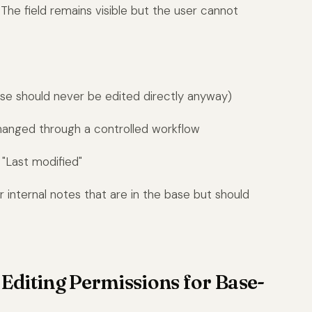
. The field remains visible but the user cannot
hese should never be edited directly anyway)
changed through a controlled workflow
 "Last modified"
 or internal notes that are in the base but should
e Editing Permissions for Base-