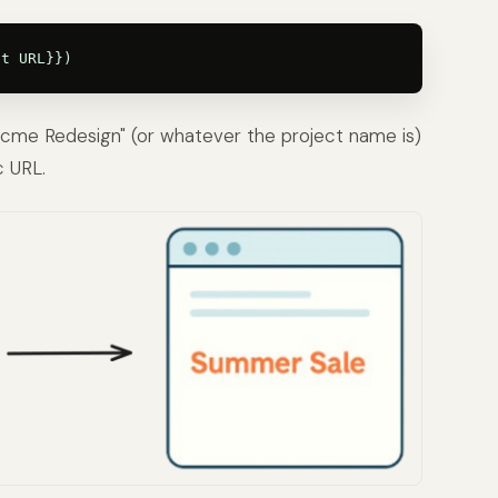
 Acme Redesign" (or whatever the project name is)
c URL.