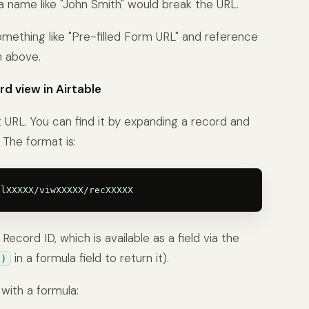
 a name like "John Smith" would break the URL.
 something like "Pre-filled Form URL" and reference
n above.
rd view in Airtable
t URL. You can find it by expanding a record and
The format is:
ecord ID, which is available as a field via the
in a formula field to return it).
()
with a formula: