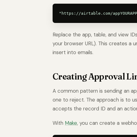
Replace the app, table, and view ID
your browser URL). This creates a un
insert into emails.
Creating Approval Li
A common pattern is sending an app
one to reject. The approach is to 
accepts the record ID and an actio
With
Make
, you can create a webhoo