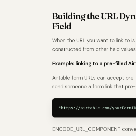
Building the URL Dyn
Field
When the URL you want to link to is 
constructed from other field values, 
Example: linking to a pre-filled Ai
Airtable form URLs can accept pre-f
send someone a form link that pre-fi
ENCODE_URL_COMPONENT converts sp