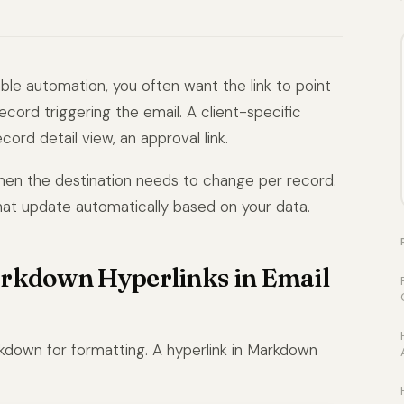
le automation, you often want the link to point
ord triggering the email. A client-specific
ecord detail view, an approval link.
hen the destination needs to change per record.
that update automatically based on your data.
arkdown Hyperlinks in Email
rkdown for formatting. A hyperlink in Markdown