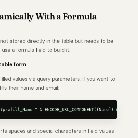
amically With a Formula
not stored directly in the table but needs to be
use a formula field to build it.
rtable form
illed values via query parameters. If you want to
lls their name and email:
aces and special characters in field values