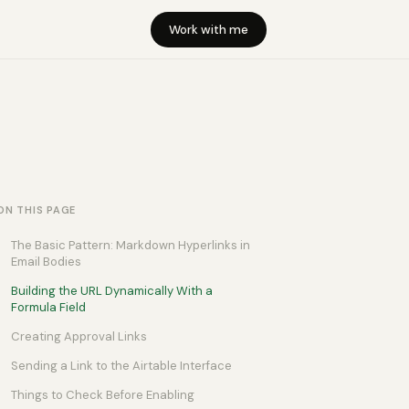
Work with me
ON THIS PAGE
The Basic Pattern: Markdown Hyperlinks in
Email Bodies
Building the URL Dynamically With a
Formula Field
Creating Approval Links
Sending a Link to the Airtable Interface
Things to Check Before Enabling