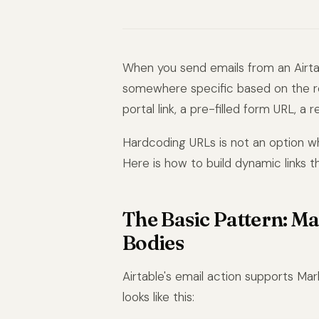
When you send emails from an Airtab
somewhere specific based on the rec
portal link, a pre-filled form URL, a r
Hardcoding URLs is not an option w
Here is how to build dynamic links 
The Basic Pattern: M
Bodies
Airtable's email action supports Ma
looks like this: