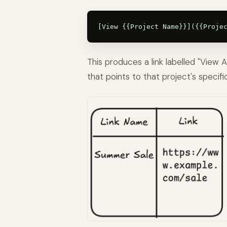
This produces a link labelled "View
that points to that project's specifi