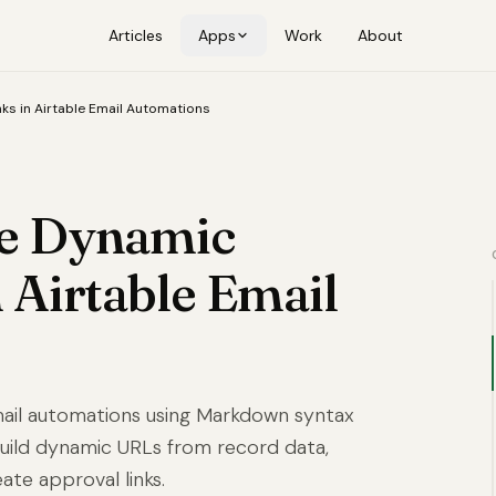
Articles
Apps
Work
About
ks in Airtable Email Automations
te Dynamic
 Airtable Email
 email automations using Markdown syntax
 build dynamic URLs from record data,
eate approval links.