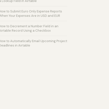
a Lookup Field in Airtable
How to Submit Euro Only Expense Reports
When Your Expenses Are in USD and EUR
How to Decrement a Number Field in an
Airtable Record Using a Checkbox
How to Automatically Email Upcoming Project
Deadlines in Airtable