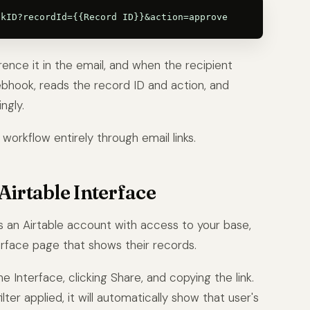
ference it in the email, and when the recipient
webhook, reads the record ID and action, and
ngly.
workflow entirely through email links.
Airtable Interface
as an Airtable account with access to your base,
terface page that shows their records.
 Interface, clicking Share, and copying the link.
lter applied, it will automatically show that user's