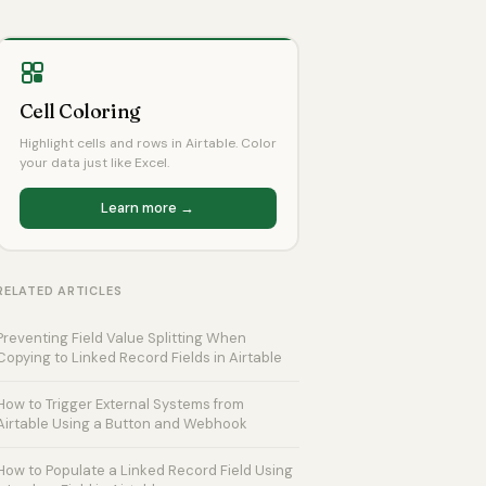
Cell Coloring
Highlight cells and rows in Airtable. Color
your data just like Excel.
Learn more →
RELATED ARTICLES
Preventing Field Value Splitting When
Copying to Linked Record Fields in Airtable
How to Trigger External Systems from
Airtable Using a Button and Webhook
How to Populate a Linked Record Field Using