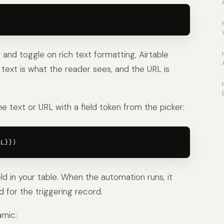
and toggle on rich text formatting, Airtable
nk text is what the reader sees, and the URL is
e text or URL with a field token from the picker:
eld in your table. When the automation runs, it
d for the triggering record.
amic: