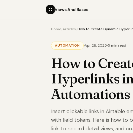
Views And Bases
Home
/
Articles
/
How to Create Dynamic Hyperlin
Apr 28, 2025
5 min read
AUTOMATION
How to Crea
Hyperlinks in
Automations
Insert clickable links in Airtable
with field tokens. Here is how to
link to record detail views, and cr