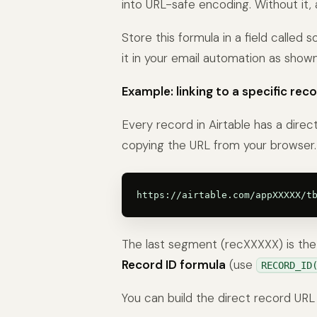
into URL-safe encoding. Without it,
Store this formula in a field called
it in your email automation as show
Example: linking to a specific reco
Every record in Airtable has a direc
copying the URL from your browser. 
The last segment (recXXXXX) is the R
Record ID formula
(use
RECORD_ID
You can build the direct record URL 