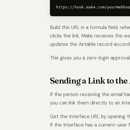
Build this URL in a formula field, re
clicks the link, Make receives the 
updates the Airtable record accordi
This gives you a zero-login approval 
Sending a Link to the 
If the person receiving the email h
you can link them directly to an In
Get the Interface URL by opening the
If the Interface has a current-user fi