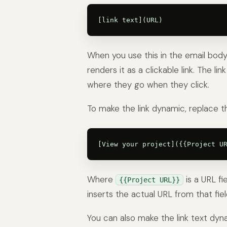
When you use this in the email body 
renders it as a clickable link. The li
where they go when they click.
To make the link dynamic, replace th
Where
is a URL fi
{{Project URL}}
inserts the actual URL from that fiel
You can also make the link text dyn