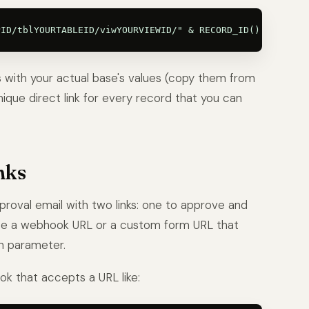
s with your actual base's values (copy them from
ique direct link for every record that you can
nks
roval email with two links: one to approve and
use a webhook URL or a custom form URL that
n parameter.
k that accepts a URL like: