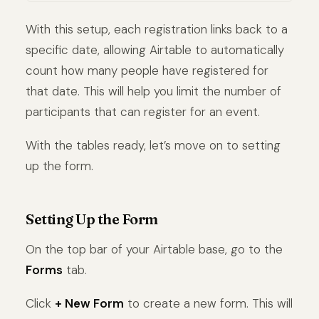
With this setup, each registration links back to a
specific date, allowing Airtable to automatically
count how many people have registered for
that date. This will help you limit the number of
participants that can register for an event.
With the tables ready, let’s move on to setting
up the form.
Setting Up the Form
On the top bar of your Airtable base, go to the
Forms
tab.
Click
+ New Form
to create a new form. This will