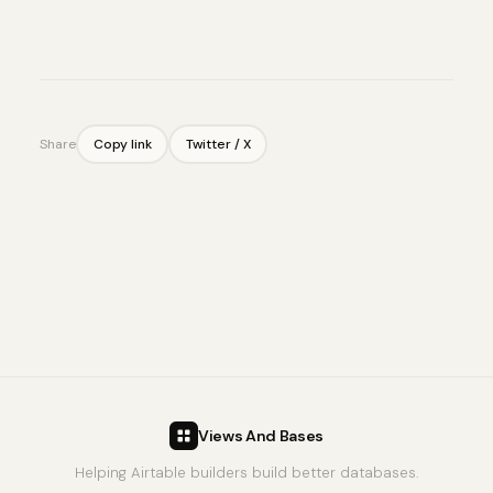
Share
Copy link
Twitter / X
Views And Bases
Helping Airtable builders build better databases.