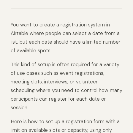
You want to create a registration system in
Airtable where people can select a date from a
list, but each date should have a limited number
of available spots.
This kind of setup is often required for a variety
of use cases such as event registrations,
meeting slots, interviews, or volunteer
scheduling where you need to control how many
participants can register for each date or
session.
Here is how to set up a registration form with a
limit on available slots or capacity, using only