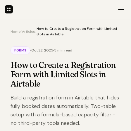
How to Create a Registration Form with Limited
Home
/
Articles
/
Slots in Airtable
Oct 22, 2025
5 min read
FORMS
How to Create a Registration
Form with Limited Slots in
Airtable
Build a registration form in Airtable that hides
fully booked dates automatically. Two-table
setup with a formula-based capacity filter -
no third-party tools needed.