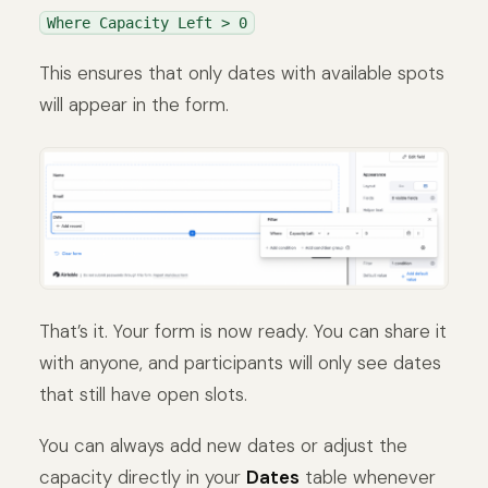
Where Capacity Left > 0
This ensures that only dates with available spots
will appear in the form.
That’s it. Your form is now ready. You can share it
with anyone, and participants will only see dates
that still have open slots.
You can always add new dates or adjust the
capacity directly in your
Dates
table whenever