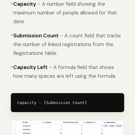
Capacity
- A number field showing the
maximum number of people allowed for that
date.
Submission Count
- A count field that tracks
the number of linked registrations from the
Registrations table.
Capacity Left
- A formula field that shows
how many spaces are left using the formula: