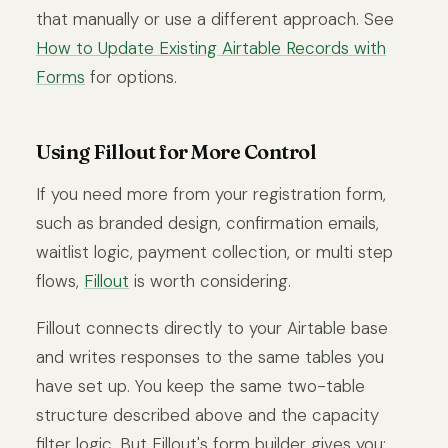
that manually or use a different approach. See
How to Update Existing Airtable Records with
Forms
for options.
Using Fillout for More Control
If you need more from your registration form,
such as branded design, confirmation emails,
waitlist logic, payment collection, or multi step
flows,
Fillout
is worth considering.
Fillout connects directly to your Airtable base
and writes responses to the same tables you
have set up. You keep the same two-table
structure described above and the capacity
filter logic. But Fillout's form builder gives you: