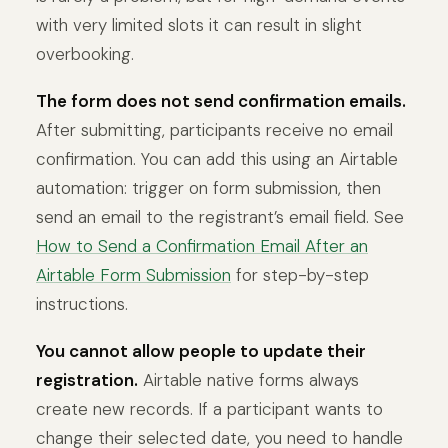
with very limited slots it can result in slight
overbooking.
The form does not send confirmation emails.
After submitting, participants receive no email
confirmation. You can add this using an Airtable
automation: trigger on form submission, then
send an email to the registrant’s email field. See
How to Send a Confirmation Email After an
Airtable Form Submission
for step-by-step
instructions.
You cannot allow people to update their
registration.
Airtable native forms always
create new records. If a participant wants to
change their selected date, you need to handle