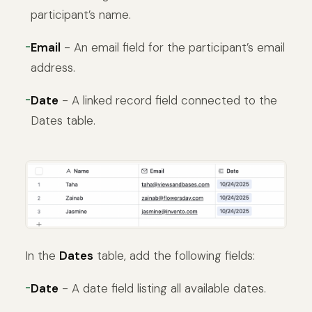
participant’s name.
Email
- An email field for the participant’s email
address.
Date
- A linked record field connected to the
Dates table.
In the
Dates
table, add the following fields:
Date
- A date field listing all available dates.