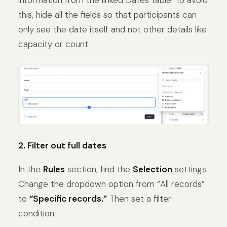
this, hide all the fields so that participants can
only see the date itself and not other details like
capacity or count.
2. Filter out full dates
In the
Rules
section, find the
Selection
settings.
Change the dropdown option from “All records”
to
“Specific records.”
Then set a filter
condition: