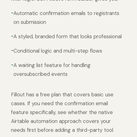
Automatic confirmation emails to registrants
on submission
A styled, branded form that looks professional
Conditional logic and multi-step flows
A waiting list feature for handling
oversubscribed events
Fillout has a free plan that covers basic use
cases. If you need the confirmation email
feature specifically, see whether the native
Airtable automation approach covers your
needs first before adding a third-party tool.