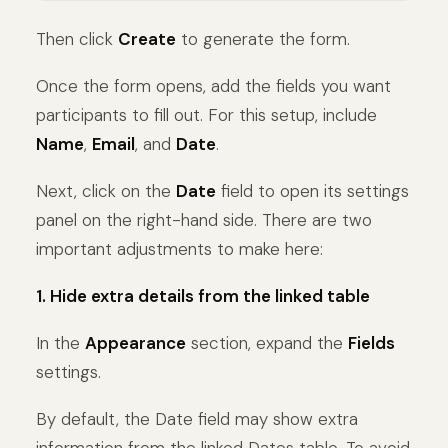
Then click
Create
to generate the form.
Once the form opens, add the fields you want
participants to fill out. For this setup, include
Name
,
Email
, and
Date
.
Next, click on the
Date
field to open its settings
panel on the right-hand side. There are two
important adjustments to make here:
1. Hide extra details from the linked table
In the
Appearance
section, expand the
Fields
settings.
By default, the Date field may show extra
information from the linked Dates table. To avoid