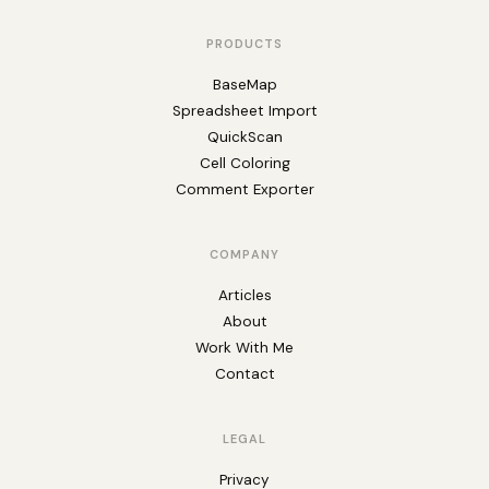
PRODUCTS
BaseMap
Spreadsheet Import
QuickScan
Cell Coloring
Comment Exporter
COMPANY
Articles
About
Work With Me
Contact
LEGAL
Privacy