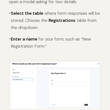
open a modal asking for two details:
Select the table
where form responses will be
stored. Choose the
Registrations
table from
the dropdown.
Enter a name
for your form, such as “New
Registration Form.”