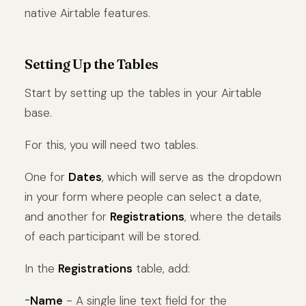
native Airtable features.
Setting Up the Tables
Start by setting up the tables in your Airtable
base.
For this, you will need two tables.
One for
Dates
, which will serve as the dropdown
in your form where people can select a date,
and another for
Registrations
, where the details
of each participant will be stored.
In the
Registrations
table, add:
Name
- A single line text field for the