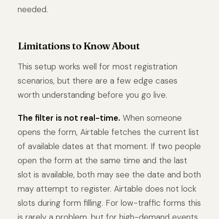
needed.
Limitations to Know About
This setup works well for most registration
scenarios, but there are a few edge cases
worth understanding before you go live.
The filter is not real-time.
When someone
opens the form, Airtable fetches the current list
of available dates at that moment. If two people
open the form at the same time and the last
slot is available, both may see the date and both
may attempt to register. Airtable does not lock
slots during form filling. For low-traffic forms this
is rarely a problem, but for high-demand events